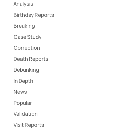
Analysis
Birthday Reports
Breaking
Case Study
Correction
Death Reports
Debunking
In Depth
News
Popular
Validation
Visit Reports