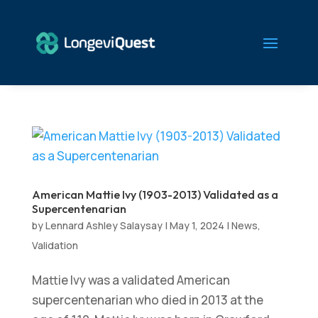
American Mattie Ivy (1903-2013) Validated as a
Supercentenarian
by
Lennard Ashley Salaysay
|
May 1, 2024
|
News
,
Validation
Mattie Ivy was a validated American
supercentenarian who died in 2013 at the