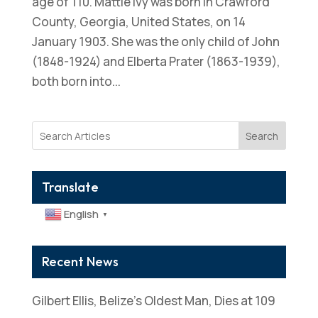
age of 110. Mattie Ivy was born in Crawford
County, Georgia, United States, on 14
January 1903. She was the only child of John
(1848-1924) and Elberta Prater (1863-1939),
both born into...
Search
Translate
English
▼
Recent News
Gilbert Ellis, Belize’s Oldest Man, Dies at 109