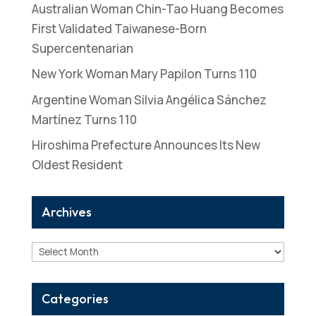
Australian Woman Chin-Tao Huang Becomes
First Validated Taiwanese-Born
Supercentenarian
New York Woman Mary Papilon Turns 110
Argentine Woman Silvia Angélica Sánchez
Martínez Turns 110
Hiroshima Prefecture Announces Its New
Oldest Resident
Archives
Archives
Categories