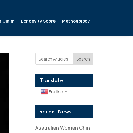
t Claim
Longevity Score
Methodology
Search
Translate
English
▼
Recent News
Australian Woman Chin-