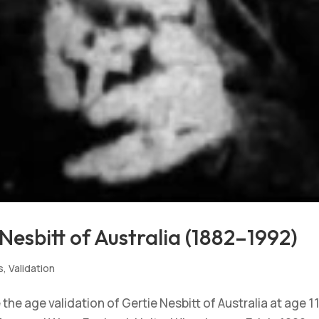
Nesbitt of Australia (1882–1992)
s
,
Validation
he age validation of Gertie Nesbitt of Australia at age 11