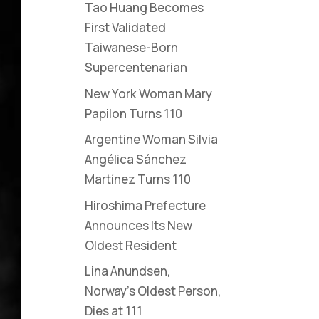
Tao Huang Becomes
First Validated
Taiwanese-Born
Supercentenarian
New York Woman Mary
Papilon Turns 110
Argentine Woman Silvia
Angélica Sánchez
Martínez Turns 110
Hiroshima Prefecture
Announces Its New
Oldest Resident
Lina Anundsen,
Norway’s Oldest Person,
Dies at 111