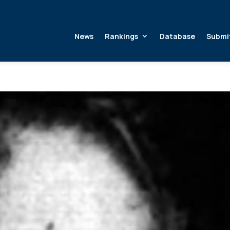
News
Rankings
Database
Submi