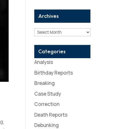
Archives
Archives
Categories
Analysis
Birthday Reports
Breaking
Case Study
Correction
Death Reports
0.
Debunking