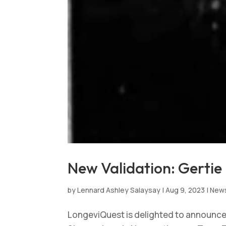
New Validation: Gertie 
by
Lennard Ashley Salaysay
|
Aug 9, 2023
|
New
LongeviQuest is delighted to announce t