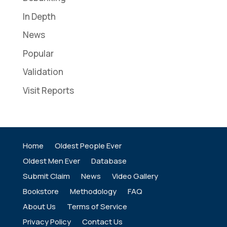
In Depth
News
Popular
Validation
Visit Reports
Home
Oldest People Ever
Oldest Men Ever
Database
Submit Claim
News
Video Gallery
Bookstore
Methodology
FAQ
About Us
Terms of Service
Privacy Policy
Contact Us