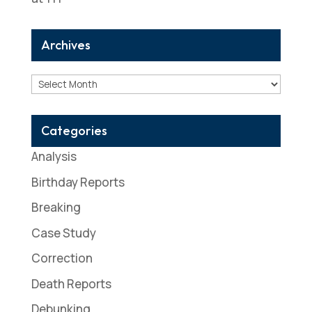
Archives
Archives
Categories
Analysis
Birthday Reports
Breaking
Case Study
Correction
Death Reports
Debunking