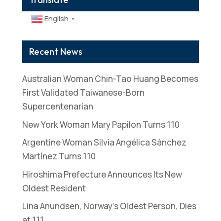
English
▼
Recent News
Australian Woman Chin-Tao Huang Becomes
First Validated Taiwanese-Born
Supercentenarian
New York Woman Mary Papilon Turns 110
Argentine Woman Silvia Angélica Sánchez
Martínez Turns 110
Hiroshima Prefecture Announces Its New
Oldest Resident
Lina Anundsen, Norway’s Oldest Person, Dies
at 111