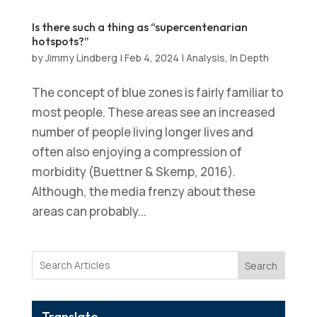
Is there such a thing as “supercentenarian
hotspots?”
by
Jimmy Lindberg
|
Feb 4, 2024
|
Analysis
,
In Depth
The concept of blue zones is fairly familiar to
most people. These areas see an increased
number of people living longer lives and
often also enjoying a compression of
morbidity (Buettner & Skemp, 2016).
Although, the media frenzy about these
areas can probably...
Search
Translate