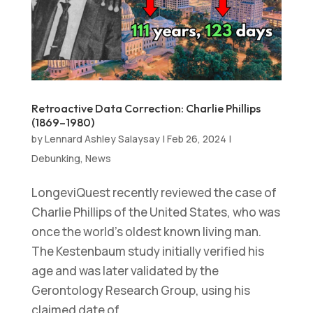
Retroactive Data Correction: Charlie Phillips
(1869–1980)
by
Lennard Ashley Salaysay
|
Feb 26, 2024
|
Debunking
,
News
LongeviQuest recently reviewed the case of
Charlie Phillips of the United States, who was
once the world’s oldest known living man.
The Kestenbaum study initially verified his
age and was later validated by the
Gerontology Research Group, using his
claimed date of...