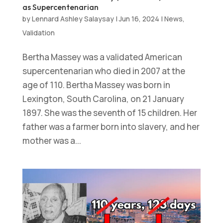
as Supercentenarian
by
Lennard Ashley Salaysay
|
Jun 16, 2024
|
News
,
Validation
Bertha Massey was a validated American
supercentenarian who died in 2007 at the
age of 110. Bertha Massey was born in
Lexington, South Carolina, on 21 January
1897. She was the seventh of 15 children. Her
father was a farmer born into slavery, and her
mother was a...