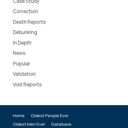
Case Study
Correction
Death Reports
Debunking
In Depth
News
Popular
Validation
Visit Reports
Home
Oldest People Ever
Oldest Men Ever
Database