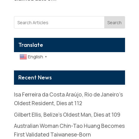
Search
Translate
English
▼
Recent News
Isa Ferreira da Costa Araújo, Rio de Janeiro’s
Oldest Resident, Dies at 112
Gilbert Ellis, Belize’s Oldest Man, Dies at 109
Australian Woman Chin-Tao Huang Becomes
First Validated Taiwanese-Born