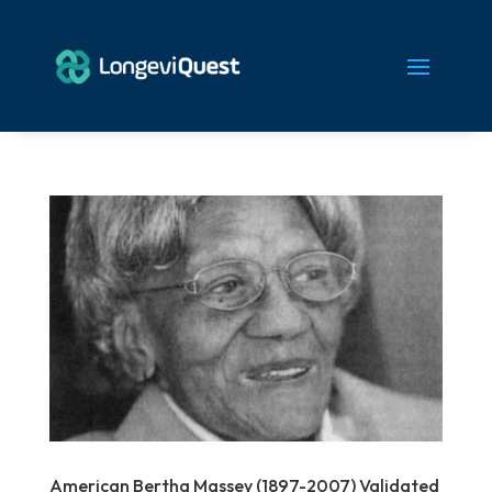
American Bertha Massey (1897-2007) Validated