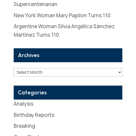
Supercentenarian
New York Woman Mary Papilon Turns 110
Argentine Woman Silvia Angélica Sánchez
Martínez Turns 110
Archives
Archives
Categories
Analysis
Birthday Reports
Breaking