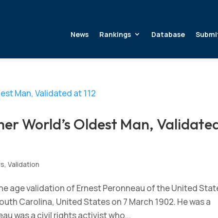
News
Rankings
Database
Submi
er World’s Oldest Man, Validate
ws
,
Validation
e age validation of Ernest Peronneau of the United Stat
South Carolina, United States on 7 March 1902. He was a
u was a civil rights activist who...