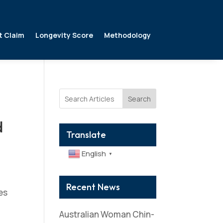
t Claim
Longevity Score
Methodology
Search
d
Translate
English
▼
Recent News
es
Australian Woman Chin-