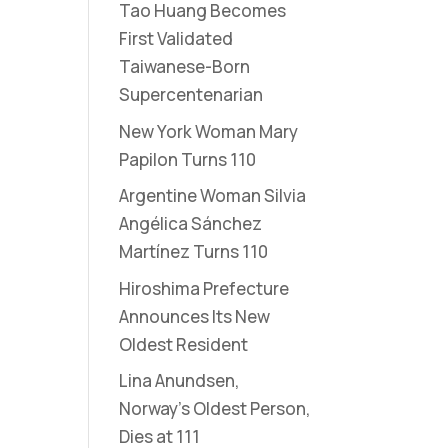
Tao Huang Becomes
First Validated
Taiwanese-Born
Supercentenarian
New York Woman Mary
Papilon Turns 110
Argentine Woman Silvia
Angélica Sánchez
Martínez Turns 110
Hiroshima Prefecture
Announces Its New
Oldest Resident
Lina Anundsen,
Norway’s Oldest Person,
Dies at 111