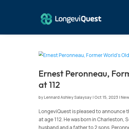
Ernest Peronneau, Form
at 112
by
Lennard Ashley Salaysay
|
Oct 15, 2023
|
Ne
LongeviQuest is pleased to announce th
at age 112. He was born in Charleston, 
husband and a father to 2 sons. Peronnea