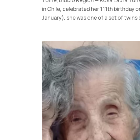
Tomé, Biobío Region — Rosa Laura Torres
in Chile, celebrated her 111th birthday o
January), she was one of a set of twins 