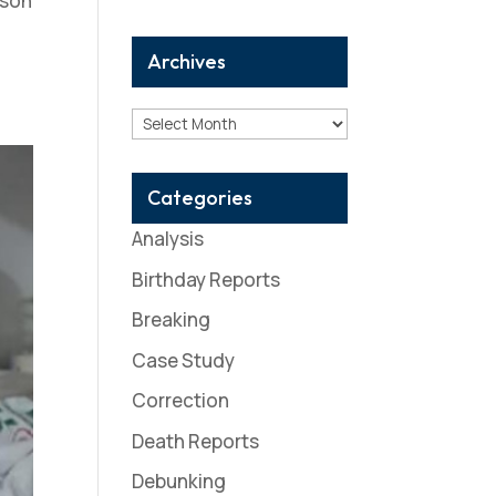
rson
Archives
Archives
Categories
Analysis
Birthday Reports
Breaking
Case Study
Correction
Death Reports
Debunking