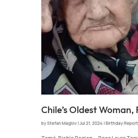
Chile’s Oldest Woman, R
by
Stefan Maglov
|
Jul 21, 2024
|
Birthday Repor