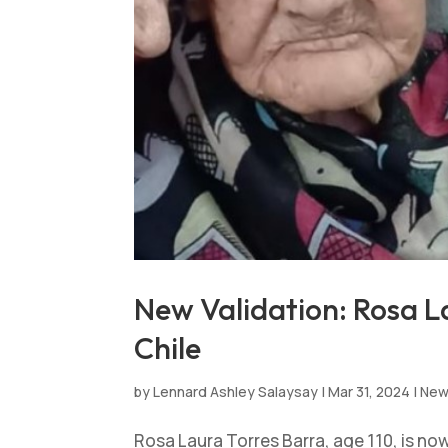
New Validation: Rosa La
Chile
by
Lennard Ashley Salaysay
|
Mar 31, 2024
|
Ne
Rosa Laura Torres Barra, age 110, is no