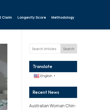
t Claim
Longevity Score
Methodology
Search
Translate
English
▼
Recent News
Australian Woman Chin-