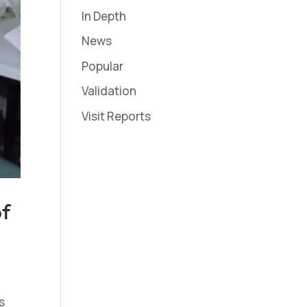
In Depth
News
Popular
Validation
Visit Reports
of
s