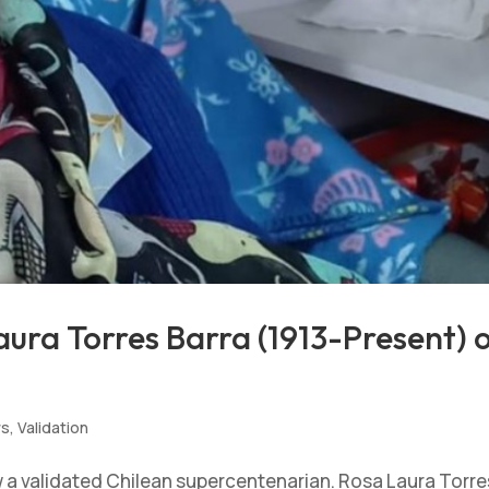
ura Torres Barra (1913-Present) 
ws
,
Validation
w a validated Chilean supercentenarian. Rosa Laura Torre