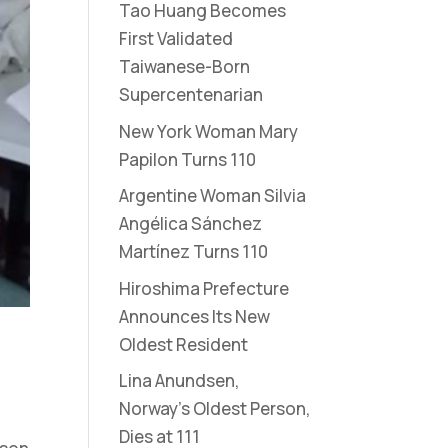
Tao Huang Becomes
First Validated
Taiwanese-Born
Supercentenarian
New York Woman Mary
Papilon Turns 110
Argentine Woman Silvia
Angélica Sánchez
Martínez Turns 110
Hiroshima Prefecture
Announces Its New
Oldest Resident
Lina Anundsen,
Norway’s Oldest Person,
Dies at 111