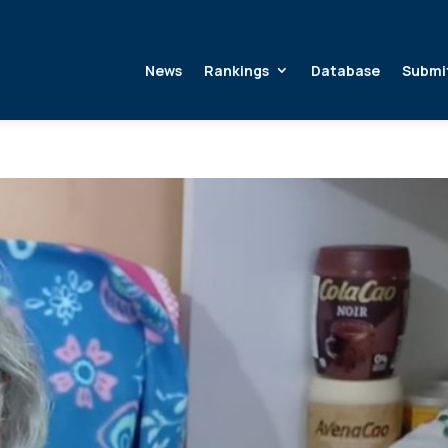
News
Rankings
Database
Submi