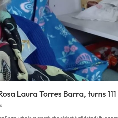
osa Laura Torres Barra, turns 111
ts