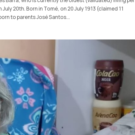
 Barra, who is currently the oldest (validated) living pe
n July 20th. Born in Tomé, on 20 July 1913 (claimed 11
born to parents José Santos...