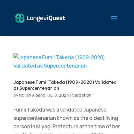
Japanese Fumii Takeda (1909-2020) Validated
as Supercentenarian
by
Rollan Albano
|
Jul 8, 2024
|
Validation
Fumii Takeda was a validated Japanese
supercentenarian known as the oldest living
person in Miyagi Prefecture at the time of her