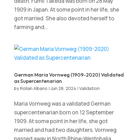
death. Fumii Takeda was born on 28 May
1909 in Japan. At some point in her life, she
got married. She also devoted herself to
farming and...
German Maria Vornweg (1909-2020) Validated
as Supercentenarian
by
Rollan Albano
|
Jun 28, 2024
|
Validation
Maria Vornweg was a validated German
supercentenarian born on 12 September
1909. At some point in her life, she got
married and had two daughters. Vornweg
passed away in North Rhine-Westphalia,