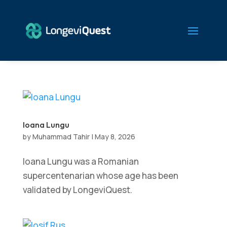
Ioana Lungu
by
Muhammad Tahir
|
May 8, 2026
Ioana Lungu was a Romanian
supercentenarian whose age has been
validated by LongeviQuest.