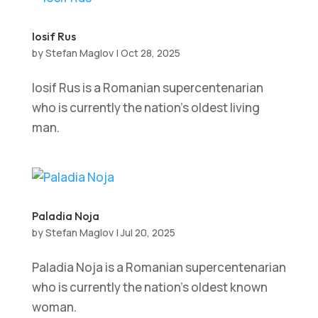
Iosif Rus
by
Stefan Maglov
|
Oct 28, 2025
Iosif Rus is a Romanian supercentenarian
who is currently the nation’s oldest living
man.
Paladia Noja
by
Stefan Maglov
|
Jul 20, 2025
Paladia Noja is a Romanian supercentenarian
who is currently the nation’s oldest known
woman.