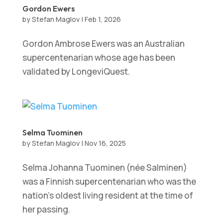
Gordon Ewers
by
Stefan Maglov
|
Feb 1, 2026
Gordon Ambrose Ewers was an Australian
supercentenarian whose age has been
validated by LongeviQuest.
Selma Tuominen
by
Stefan Maglov
|
Nov 16, 2025
Selma Johanna Tuominen (née Salminen)
was a Finnish supercentenarian who was the
nation’s oldest living resident at the time of
her passing.