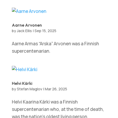
Aarne Arvonen
by
Jack Ellis
|
Sep 15, 2025
Aarne Armas “Arska” Arvonen was a Finnish
supercentenarian.
Helvi Kärki
by
Stefan Maglov
|
Mar 26, 2025
Helvi Kaarina Kärki was a Finnish
supercentenarian who, at the time of death,
was the nation’s oldest living person.