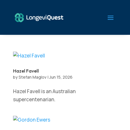
Hazel Favell
by
Stefan Maglov
|
Jun 15, 2026
Hazel Favell is an Australian
supercentenarian.