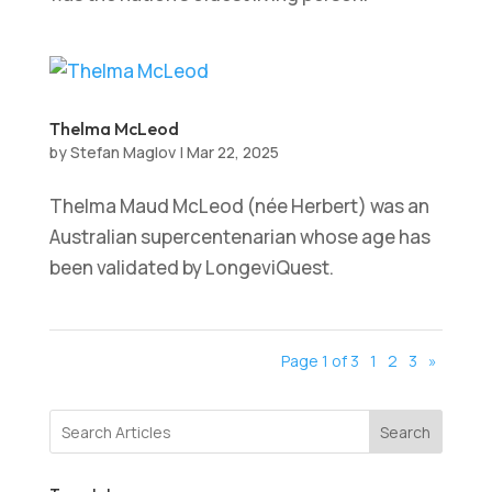
Thelma McLeod
by
Stefan Maglov
|
Mar 22, 2025
Thelma Maud McLeod (née Herbert) was an
Australian supercentenarian whose age has
been validated by LongeviQuest.
Page 1 of 3
1
2
3
»
Search