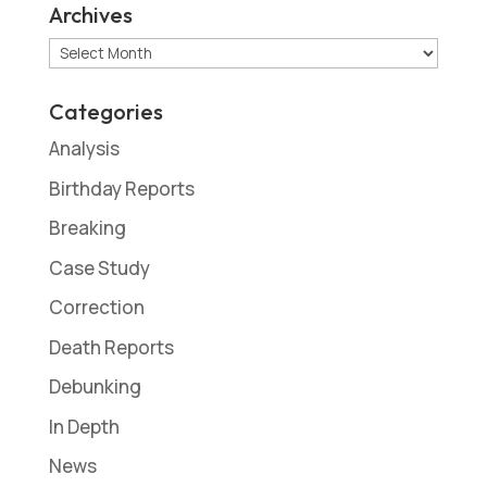
Archives
Archives
Categories
Analysis
Birthday Reports
Breaking
Case Study
Correction
Death Reports
Debunking
In Depth
News