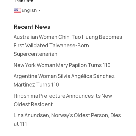
Translate
English
▼
Recent News
Australian Woman Chin-Tao Huang Becomes
First Validated Taiwanese-Born
Supercentenarian
New York Woman Mary Papilon Turns 110
Argentine Woman Silvia Angélica Sánchez
Martínez Turns 110
Hiroshima Prefecture Announces Its New
Oldest Resident
Lina Anundsen, Norway’s Oldest Person, Dies
at 111