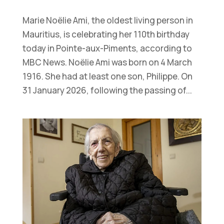
Marie Noëlie Ami, the oldest living person in
Mauritius, is celebrating her 110th birthday
today in Pointe-aux-Piments, according to
MBC News. Noëlie Ami was born on 4 March
1916. She had at least one son, Philippe. On
31 January 2026, following the passing of...