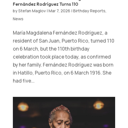
Fernández Rodríguez Turns 110
by
Stefan Maglov
|
Mar 7, 2026
|
Birthday Reports
,
News
María Magdalena Fernández Rodríguez, a
resident of San Juan, Puerto Rico, turned 110
on 6 March, but the 110th birthday
celebration took place today, as confirmed
by her family. Fernández Rodríguez was born
in Hatillo, Puerto Rico, on 6 March 1916. She
had five...