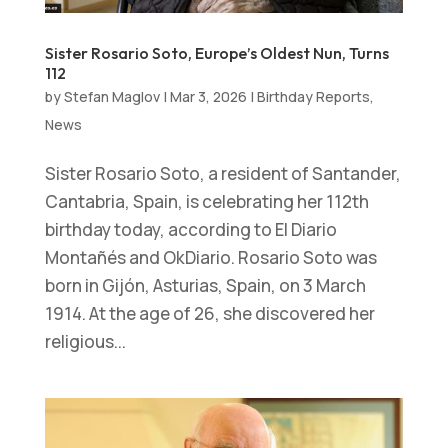
Sister Rosario Soto, Europe’s Oldest Nun, Turns
112
by
Stefan Maglov
|
Mar 3, 2026
|
Birthday Reports
,
News
Sister Rosario Soto, a resident of Santander,
Cantabria, Spain, is celebrating her 112th
birthday today, according to El Diario
Montañés and OkDiario. Rosario Soto was
born in Gijón, Asturias, Spain, on 3 March
1914. At the age of 26, she discovered her
religious...