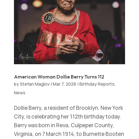
American Woman Dollie Berry Turns 112
by
Stefan Maglov
|
Mar 7, 2026
|
Birthday Reports
,
News
Dollie Berry, a resident of Brooklyn, New York
City, is celebrating her 112th birthday today.
Berry was born in Reva, Culpeper County,
Virginia, on 7 March 1914, to Burnette Booten