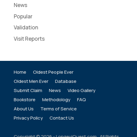
News
Popular
Validation
Visit Reports
Home
Oldest People Ever
Oldest Men Ever
Database
Submit Claim
News
Video Gallery
Bookstore
Methodology
FAQ
About Us
Terms of Service
Privacy Policy
Contact Us
Copyright ©
2026
- LongeviQuest.com. All Rights