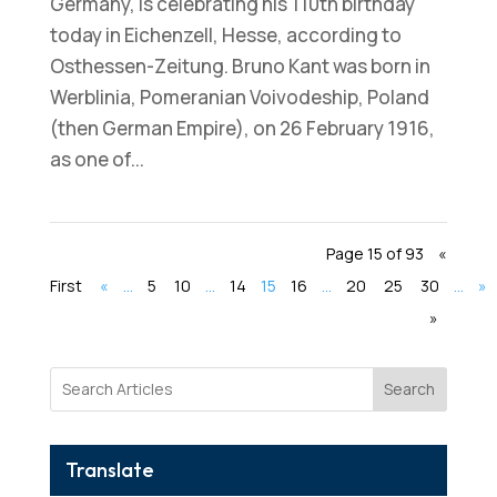
Germany, is celebrating his 110th birthday
today in Eichenzell, Hesse, according to
Osthessen-Zeitung. Bruno Kant was born in
Werblinia, Pomeranian Voivodeship, Poland
(then German Empire), on 26 February 1916,
as one of...
Page 15 of 93
«
First
«
...
5
10
...
14
15
16
...
20
25
30
...
»
»
Search
Translate