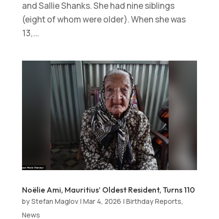
and Sallie Shanks. She had nine siblings
(eight of whom were older). When she was
13,...
Noëlie Ami, Mauritius’ Oldest Resident, Turns 110
by
Stefan Maglov
|
Mar 4, 2026
|
Birthday Reports
,
News