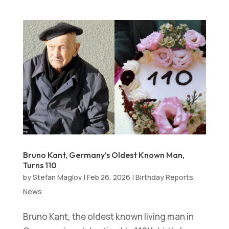
Bruno Kant, Germany’s Oldest Known Man,
Turns 110
by
Stefan Maglov
|
Feb 26, 2026
|
Birthday Reports
,
News
Bruno Kant, the oldest known living man in