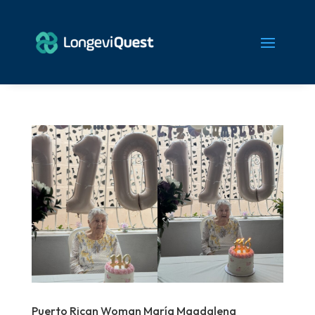
Puerto Rican Woman María Magdalena