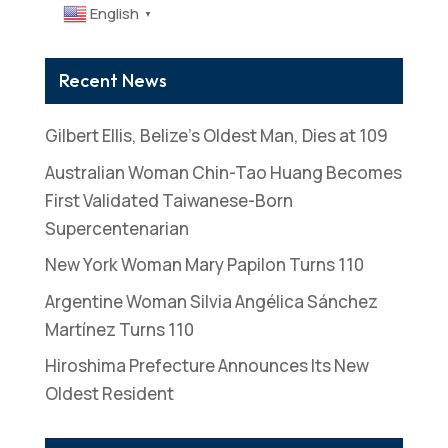
English
▼
Recent News
Gilbert Ellis, Belize’s Oldest Man, Dies at 109
Australian Woman Chin-Tao Huang Becomes
First Validated Taiwanese-Born
Supercentenarian
New York Woman Mary Papilon Turns 110
Argentine Woman Silvia Angélica Sánchez
Martínez Turns 110
Hiroshima Prefecture Announces Its New
Oldest Resident