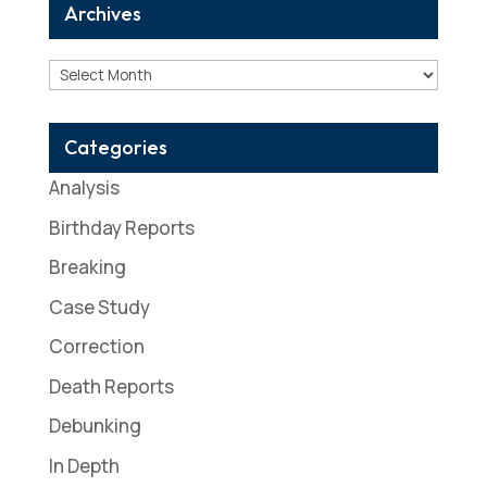
Archives
Archives
Categories
Analysis
Birthday Reports
Breaking
Case Study
Correction
Death Reports
Debunking
In Depth