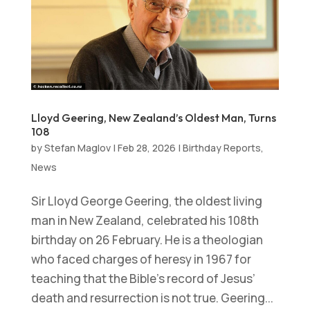
Lloyd Geering, New Zealand’s Oldest Man, Turns
108
by
Stefan Maglov
|
Feb 28, 2026
|
Birthday Reports
,
News
Sir Lloyd George Geering, the oldest living
man in New Zealand, celebrated his 108th
birthday on 26 February. He is a theologian
who faced charges of heresy in 1967 for
teaching that the Bible’s record of Jesus’
death and resurrection is not true. Geering...