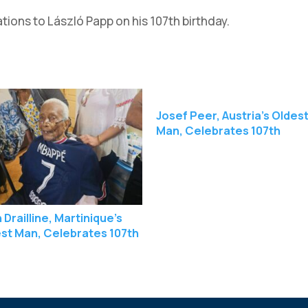
ons to László Papp on his 107th birthday.
Josef Peer, Austria’s Oldes
Man, Celebrates 107th
Birthday
 Drailline, Martinique’s
st Man, Celebrates 107th
hday