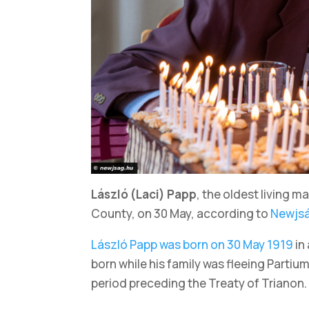
László (Laci) Papp
, the oldest living m
County, on 30 May, according to
Newjs
László Papp was born on 30 May 1919
in
born while his family was fleeing Partiu
period preceding the Treaty of Trianon.