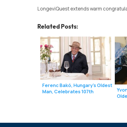
LongeviQuest extends warm congratulati
Related Posts:
Ferenc Bakó, Hungary’s Oldest
Yvon
Man, Celebrates 107th
Olde
Birthday
Birt