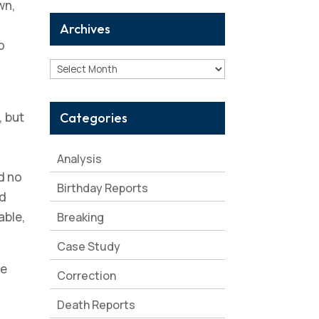
wn,
Archives
o
Archives
, but
Categories
Analysis
d no
Birthday Reports
ed
able,
Breaking
Case Study
me
Correction
Death Reports