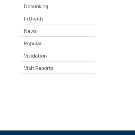
Debunking
In Depth
News
Popular
t
Validation
Visit Reports