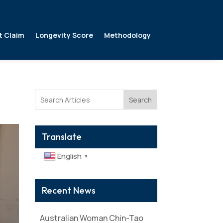
t Claim
Longevity Score
Methodology
Search
Translate
English
▼
Recent News
Australian Woman Chin-Tao