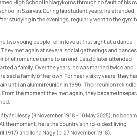
rmed High School in Nagykőrös through no fault of his o
school in Szarvas. During his student years, he attended
ter studying in the evenings, regularly went to the gym t
he two young people fell in love at first sight at a dance.
 They met again at several social gatherings and dances
eir brief romance came to an end. László later attended
tarted a family. Over the years, he was married twice and
aised a family of her own. For nearly sixty years, they ha
n until an alumni reunion in 1996. Their reunion rekindl
rs. From the moment they met again, they became insepar
ried.
Mátyás Illéssy (8 November 1918 – 10 May 2025), he beca
At the moment, he is the country’s third-oldest living
pril 1917) and Ilona Nagy (b. 27 November 1918).