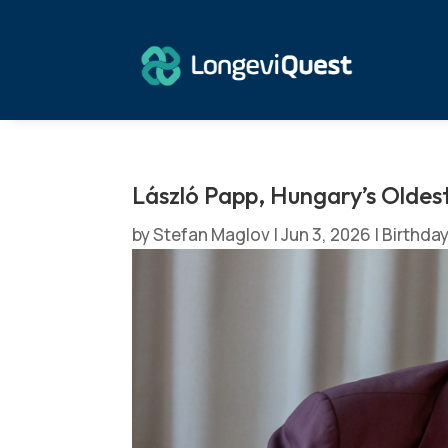
László Papp, Hungary’s Oldes
by
Stefan Maglov
|
Jun 3, 2026
|
Birthda