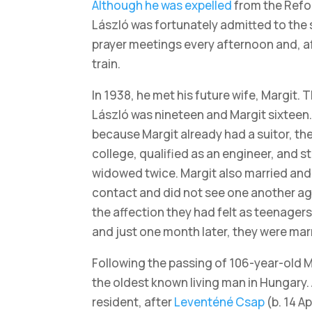
Although he was expelled
from the Refo
László was fortunately admitted to the 
prayer meetings every afternoon and, af
train.
In 1938, he met his future wife, Margit. T
László was nineteen and Margit sixteen.
because Margit already had a suitor, th
college, qualified as an engineer, and s
widowed twice. Margit also married and r
contact and did not see one another agai
the affection they had felt as teenage
and just one month later, they were mar
Following the passing of 106-year-old 
the oldest known living man in Hungary. 
resident, after
Leventéné Csap
(b. 14 A