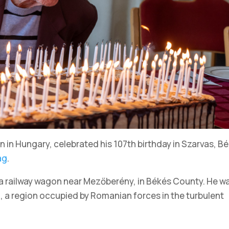
an in Hungary, celebrated his 107th birthday in Szarvas, B
ág
.
 a railway wagon near Mezőberény, in Békés County. He w
m, a region occupied by Romanian forces in the turbulent