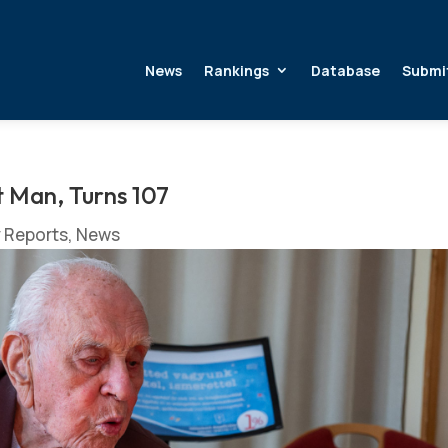
News
Rankings
Database
Submi
t Man, Turns 107
y Reports
,
News