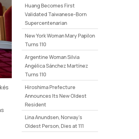
Huang Becomes First
Validated Taiwanese-Born
Supercentenarian
New York Woman Mary Papilon
Turns 110
Argentine Woman Silvia
Angélica Sánchez Martínez
Turns 110
Hiroshima Prefecture
ékés
Announces Its New Oldest
Resident
as
Lina Anundsen, Norway’s
Oldest Person, Dies at 111