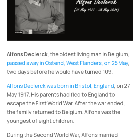
Alfons Declerck
, the oldest living man in Belgium,
passed away in Ostend, West Flanders, on 25 May
,
two days before he would have turned 109.
Alfons Declerck was born in Bristol, England
, on 27
May 1917. His parents had fled to England to
escape the First World War. After the war ended,
the family returned to Belgium. Alfons was the
youngest of eight children.
During the Second World War, Alfons married