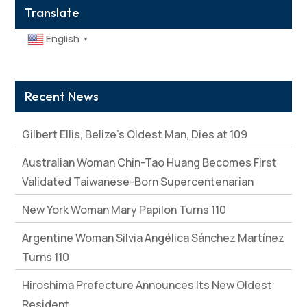
Translate
English
▼
Recent News
Gilbert Ellis, Belize’s Oldest Man, Dies at 109
Australian Woman Chin-Tao Huang Becomes First
Validated Taiwanese-Born Supercentenarian
New York Woman Mary Papilon Turns 110
Argentine Woman Silvia Angélica Sánchez Martínez
Turns 110
Hiroshima Prefecture Announces Its New Oldest
Resident