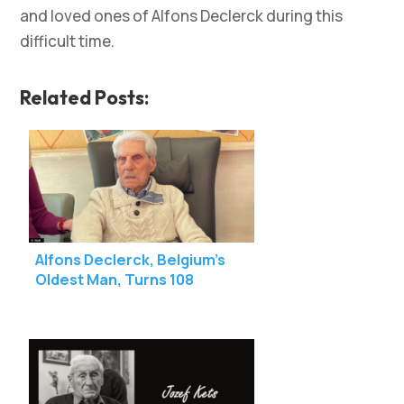
and loved ones of Alfons Declerck during this
difficult time.
Related Posts:
Alfons Declerck, Belgium’s
Oldest Man, Turns 108