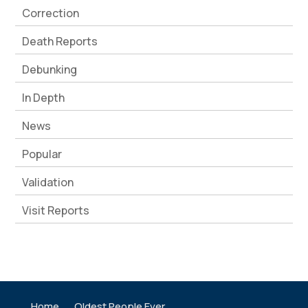
Correction
Death Reports
Debunking
In Depth
News
Popular
Validation
Visit Reports
Home
Oldest People Ever