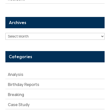
Archives
Archives
Categories
Analysis
Birthday Reports
Breaking
Case Study