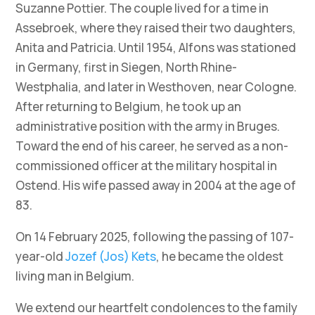
Suzanne Pottier. The couple lived for a time in
Assebroek, where they raised their two daughters,
Anita and Patricia. Until 1954, Alfons was stationed
in Germany, first in Siegen, North Rhine-
Westphalia, and later in Westhoven, near Cologne.
After returning to Belgium, he took up an
administrative position with the army in Bruges.
Toward the end of his career, he served as a non-
commissioned officer at the military hospital in
Ostend. His wife passed away in 2004 at the age of
83.
On 14 February 2025, following the passing of 107-
year-old
Jozef (Jos) Kets
, he became the oldest
living man in Belgium.
We extend our heartfelt condolences to the family