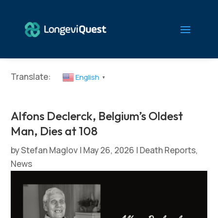
Translate:
English
▼
Alfons Declerck, Belgium’s Oldest
Man, Dies at 108
by
Stefan Maglov
|
May 26, 2026
|
Death Reports
,
News