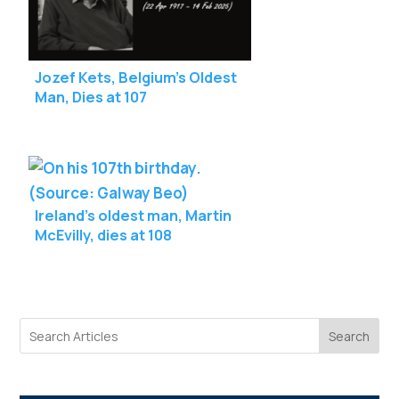
Jozef Kets, Belgium’s Oldest
Man, Dies at 107
Ireland’s oldest man, Martin
McEvilly, dies at 108
Search