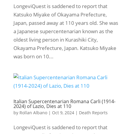
LongeviQuest is saddened to report that
Katsuko Miyake of Okayama Prefecture,
Japan, passed away at 110 years old. She was
a Japanese supercentenarian known as the
oldest living person in Kurashiki City,
Okayama Prefecture, Japan. Katsuko Miyake
was born on 10...
Italian Supercentenarian Romana Carli (1914-
2024) of Lazio, Dies at 110
by
Rollan Albano
|
Oct 9, 2024
|
Death Reports
LongeviQuest is saddened to report that