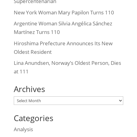
Supercentenarian
New York Woman Mary Papilon Turns 110
Argentine Woman Silvia Angélica Sánchez
Martínez Turns 110
Hiroshima Prefecture Announces Its New
Oldest Resident
Lina Anundsen, Norway’s Oldest Person, Dies
at 111
Archives
Archives
Categories
Analysis