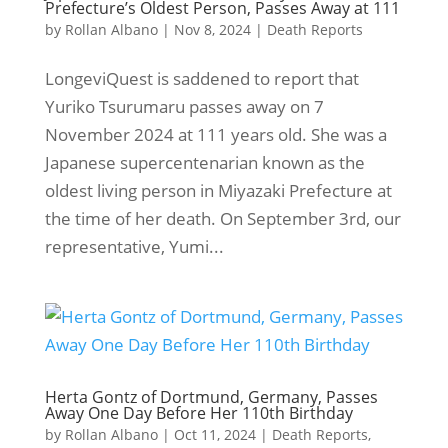
Prefecture’s Oldest Person, Passes Away at 111
by
Rollan Albano
|
Nov 8, 2024
|
Death Reports
LongeviQuest is saddened to report that
Yuriko Tsurumaru passes away on 7
November 2024 at 111 years old. She was a
Japanese supercentenarian known as the
oldest living person in Miyazaki Prefecture at
the time of her death. On September 3rd, our
representative, Yumi...
Herta Gontz of Dortmund, Germany, Passes
Away One Day Before Her 110th Birthday
by
Rollan Albano
|
Oct 11, 2024
|
Death Reports
,