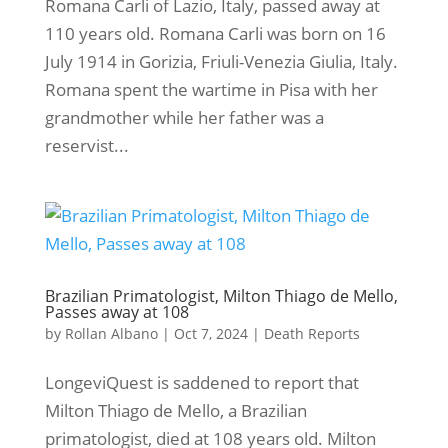
Romana Carli of Lazio, Italy, passed away at
110 years old. Romana Carli was born on 16
July 1914 in Gorizia, Friuli-Venezia Giulia, Italy.
Romana spent the wartime in Pisa with her
grandmother while her father was a
reservist...
Brazilian Primatologist, Milton Thiago de Mello,
Passes away at 108
by
Rollan Albano
|
Oct 7, 2024
|
Death Reports
LongeviQuest is saddened to report that
Milton Thiago de Mello, a Brazilian
primatologist, died at 108 years old. Milton