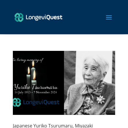
Japanese Yuriko Tsurumaru, Miyazaki