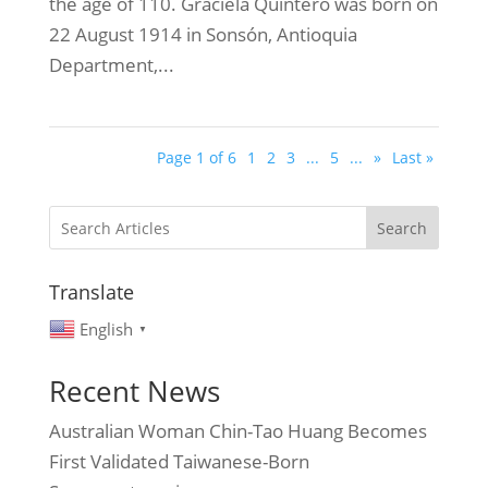
the age of 110. Graciela Quintero was born on
22 August 1914 in Sonsón, Antioquia
Department,...
Page 1 of 6
1
2
3
...
5
...
»
Last »
Search
Translate
English
▼
Recent News
Australian Woman Chin-Tao Huang Becomes
First Validated Taiwanese-Born