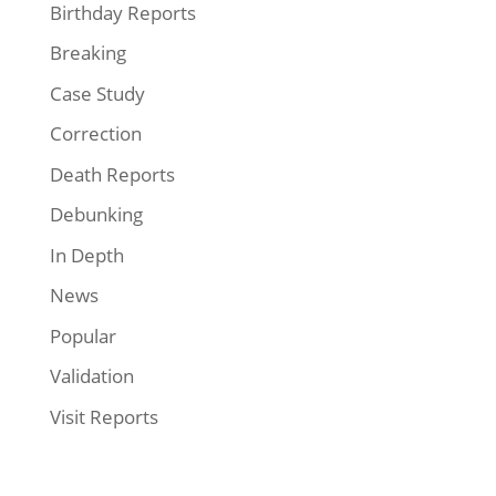
Birthday Reports
Breaking
Case Study
Correction
Death Reports
Debunking
In Depth
News
Popular
Validation
Visit Reports