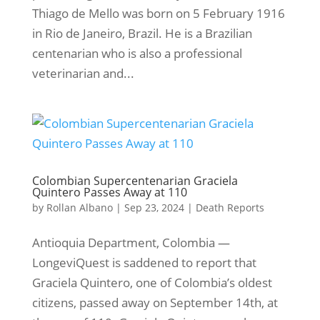
Thiago de Mello was born on 5 February 1916
in Rio de Janeiro, Brazil. He is a Brazilian
centenarian who is also a professional
veterinarian and...
Colombian Supercentenarian Graciela
Quintero Passes Away at 110
by
Rollan Albano
|
Sep 23, 2024
|
Death Reports
Antioquia Department, Colombia —
LongeviQuest is saddened to report that
Graciela Quintero, one of Colombia’s oldest
citizens, passed away on September 14th, at