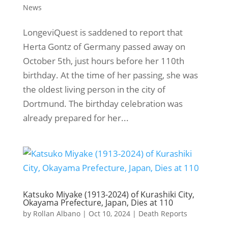
News
LongeviQuest is saddened to report that
Herta Gontz of Germany passed away on
October 5th, just hours before her 110th
birthday. At the time of her passing, she was
the oldest living person in the city of
Dortmund. The birthday celebration was
already prepared for her...
Katsuko Miyake (1913-2024) of Kurashiki City,
Okayama Prefecture, Japan, Dies at 110
by
Rollan Albano
|
Oct 10, 2024
|
Death Reports