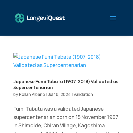
Japanese Fumi Tabata (1907-2018) Validated as
Supercentenarian
by
Rollan Albano
|
Jul 16, 2024
|
Validation
Fumi Tabata was a validated Japanese
supercentenarian born on 15 November 1907
in Shimoide, Chiran Village, Kagoshima