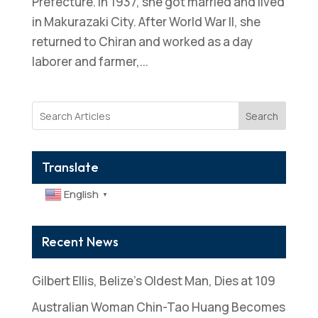
Prefecture. In 1937, she got married and lived
in Makurazaki City. After World War II, she
returned to Chiran and worked as a day
laborer and farmer,...
Search
Translate
English
▼
Recent News
Gilbert Ellis, Belize’s Oldest Man, Dies at 109
Australian Woman Chin-Tao Huang Becomes