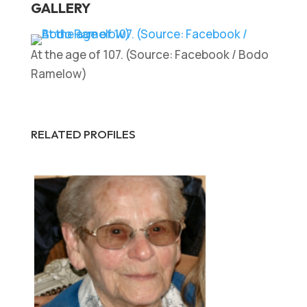
GALLERY
At the age of 107. (Source: Facebook / Bodo
Ramelow)
RELATED PROFILES