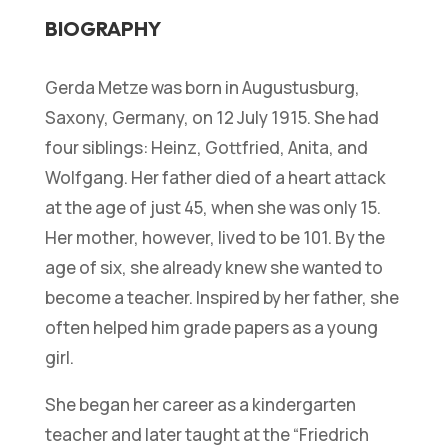
BIOGRAPHY
Gerda Metze was born in Augustusburg,
Saxony, Germany, on 12 July 1915. She had
four siblings: Heinz, Gottfried, Anita, and
Wolfgang. Her father died of a heart attack
at the age of just 45, when she was only 15.
Her mother, however, lived to be 101. By the
age of six, she already knew she wanted to
become a teacher. Inspired by her father, she
often helped him grade papers as a young
girl.
She began her career as a kindergarten
teacher and later taught at the “Friedrich