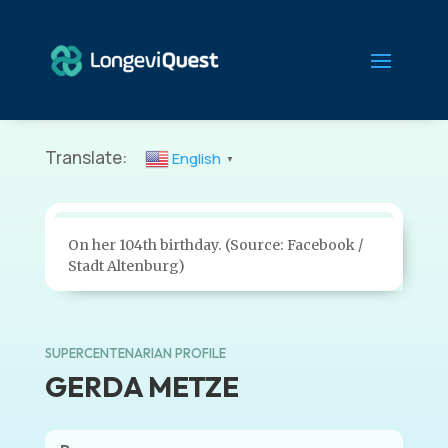
Translate:
English
▼
On her 104th birthday. (Source: Facebook /
Stadt Altenburg)
SUPERCENTENARIAN PROFILE
GERDA METZE