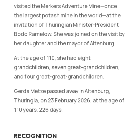
visited the Merkers Adventure Mine—once
the largest potash mine in the world—at the
invitation of Thuringian Minister-President
Bodo Ramelow. She was joined on the visit by
her daughter and the mayor of Altenburg.
At the age of 110, she had eight
grandchildren, seven great-grandchildren,
and four great-great-grandchildren.
Gerda Metze passed away in Altenburg,
Thuringia, on 23 February 2026, at the age of
110 years, 226 days.
RECOGNITION