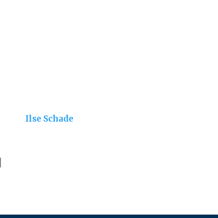
Ilse Schade
]