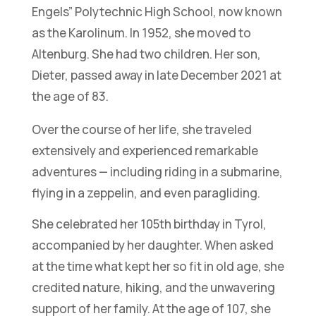
Engels” Polytechnic High School, now known
as the Karolinum. In 1952, she moved to
Altenburg. She had two children. Her son,
Dieter, passed away in late December 2021 at
the age of 83.
Over the course of her life, she traveled
extensively and experienced remarkable
adventures — including riding in a submarine,
flying in a zeppelin, and even paragliding.
She celebrated her 105th birthday in Tyrol,
accompanied by her daughter. When asked
at the time what kept her so fit in old age, she
credited nature, hiking, and the unwavering
support of her family. At the age of 107, she