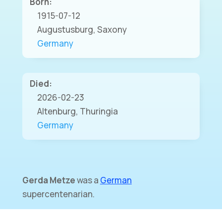
Born:
1915-07-12
Augustusburg, Saxony
Germany
Died:
2026-02-23
Altenburg, Thuringia
Germany
Gerda Metze
was a
German
supercentenarian.