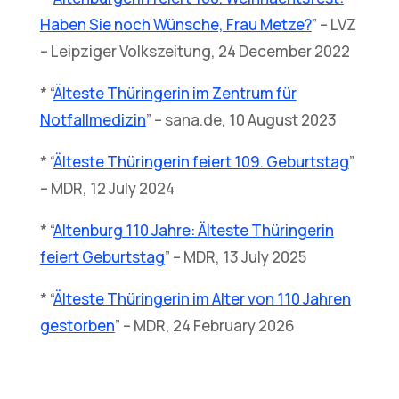
Haben Sie noch Wünsche, Frau Metze?
” – LVZ
– Leipziger Volkszeitung, 24 December 2022
* “
Älteste Thüringerin im Zentrum für
Notfallmedizin
” – sana.de, 10 August 2023
* “
Älteste Thüringerin feiert 109. Geburtstag
”
– MDR, 12 July 2024
* “
Altenburg 110 Jahre: Älteste Thüringerin
feiert Geburtstag
” – MDR, 13 July 2025
* “
Älteste Thüringerin im Alter von 110 Jahren
gestorben
” – MDR, 24 February 2026