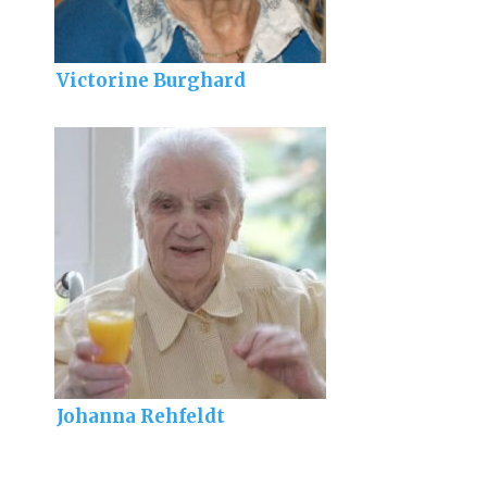
Victorine Burghard
Johanna Rehfeldt