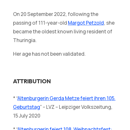
On 20 September 2022, following the
passing of 111-year-old
Margot Petzold
, she
became the oldest known living resident of
Thuringia.
Her age has not been validated.
ATTRIBUTION
* “
Altenburgerin Gerda Metze feiert ihren 105.
Geburtstag
” – LVZ – Leipziger Volkszeitung,
15 July 2020
* “
Altenburgerin feiert 108. Weihnachtsfest: