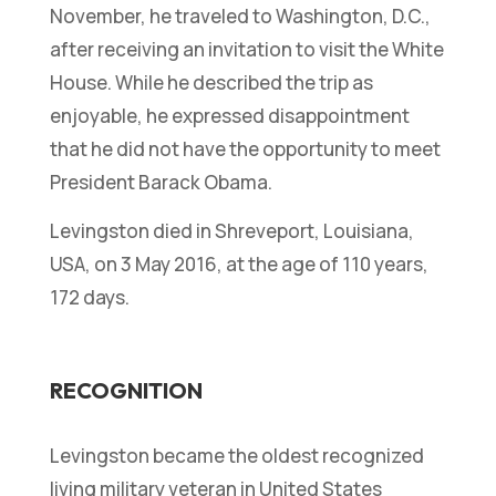
November, he traveled to Washington, D.C.,
after receiving an invitation to visit the White
House. While he described the trip as
enjoyable, he expressed disappointment
that he did not have the opportunity to meet
President Barack Obama.
Levingston died in Shreveport, Louisiana,
USA, on 3 May 2016, at the age of 110 years,
172 days.
RECOGNITION
Levingston became the oldest recognized
living military veteran in United States