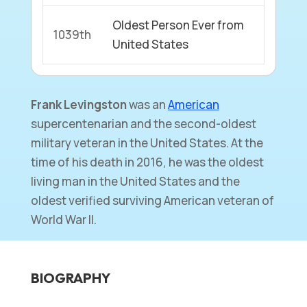
Oldest Person Ever from
1039th
United States
Frank Levingston
was an
American
supercentenarian and the second-oldest
military veteran in the United States. At the
time of his death in 2016, he was the oldest
living man in the United States and the
oldest verified surviving American veteran of
World War II.
BIOGRAPHY