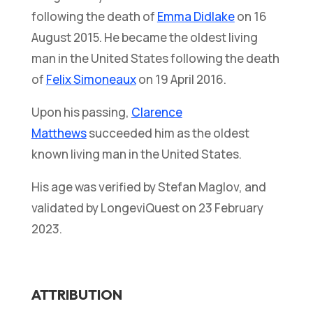
following the death of
Emma Didlake
on 16
August 2015. He became the oldest living
man in the United States following the death
of
Felix Simoneaux
on 19 April 2016.
Upon his passing,
Clarence
Matthews
succeeded him as the oldest
known living man in the United States.
His age was verified by Stefan Maglov, and
validated by LongeviQuest on 23 February
2023.
ATTRIBUTION