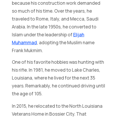
because his construction work demanded
so much of his time. Over the years, he
traveled to Rome, Italy, and Mecca, Saudi
Arabia. In the late 1950s, he converted to
Islam under the leadership of
Elijah
Muhammad
, adopting the Muslim name
Frank Mukmim.
One of his favorite hobbies was hunting with
his rifle. In 1981, he moved to Lake Charles,
Louisiana, where he lived for the next 35
years. Remarkably, he continued driving until
the age of 105.
In 2015, he relocated to the North Louisiana
Veterans Home in Bossier City. That