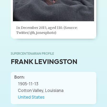
In December 2015, aged 110. (Source:
Twitter/@h_jonesphoto)
SUPERCENTENARIAN PROFILE
FRANK LEVINGSTON
Born:
1905-11-13
Cotton Valley, Louisiana
United States