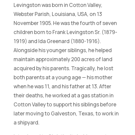
Levingston was born in Cotton Valley,
Webster Parish, Louisiana, USA, on 13
November 1905. He was the fourth of seven
children born to Frank Levingston Sr. (1879-
1919) and Ida Greenard (1880-1916).
Alongside his younger siblings, he helped
maintain approximately 200 acres of land
acquired by his parents. Tragically, he lost
both parents at a young age — his mother
when he was 11, and his father at 13. After
their deaths, he worked at a gas station in
Cotton Valley to support his siblings before
later moving to Galveston, Texas, to work in
a shipyard.