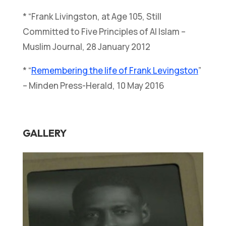
* “Frank Livingston, at Age 105, Still
Committed to Five Principles of Al Islam –
Muslim Journal, 28 January 2012
* “
Remembering the life of Frank Levingston
”
– Minden Press-Herald, 10 May 2016
GALLERY