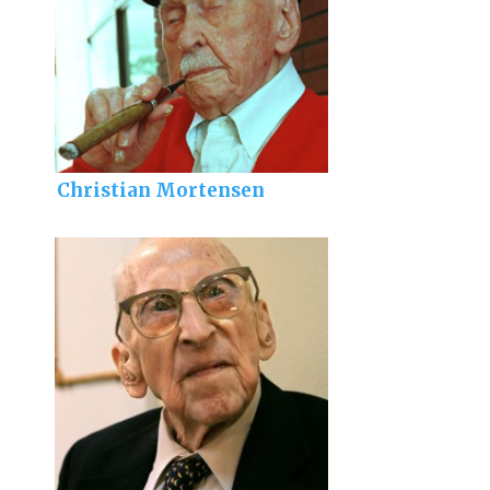
Christian Mortensen