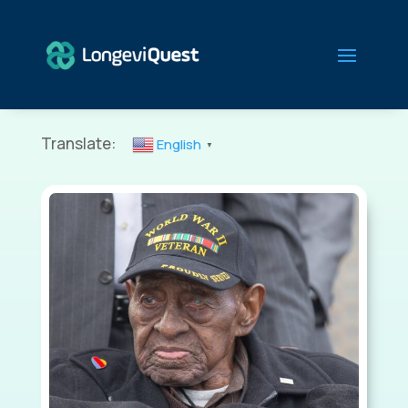
Translate:
English
▼