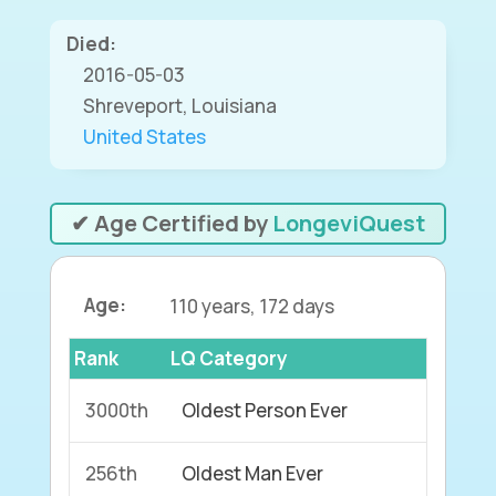
Died:
2016-05-03
Shreveport, Louisiana
United States
✔ Age Certified by
LongeviQuest
Age:
110 years, 172 days
Rank
LQ Category
3000th
Oldest Person Ever
256th
Oldest Man Ever