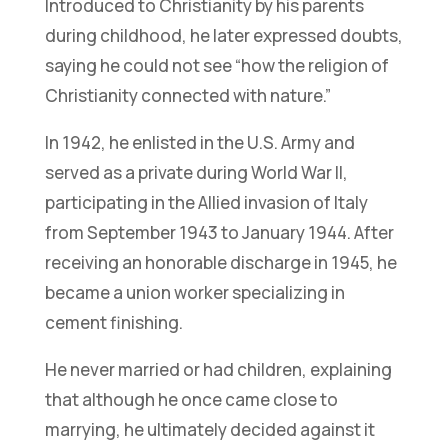
Introduced to Christianity by his parents
during childhood, he later expressed doubts,
saying he could not see “how the religion of
Christianity connected with nature.”
In 1942, he enlisted in the U.S. Army and
served as a private during World War II,
participating in the Allied invasion of Italy
from September 1943 to January 1944. After
receiving an honorable discharge in 1945, he
became a union worker specializing in
cement finishing.
He never married or had children, explaining
that although he once came close to
marrying, he ultimately decided against it