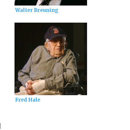
Walter Breuning
Fred Hale
]