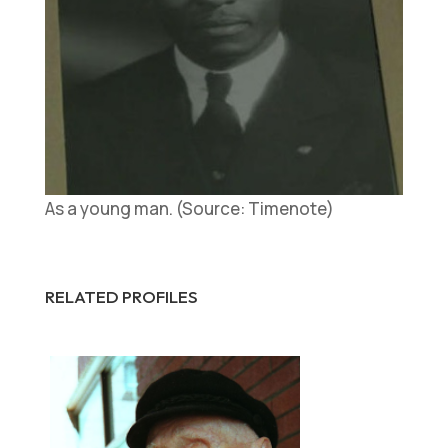
As a young man. (Source: Timenote)
RELATED PROFILES