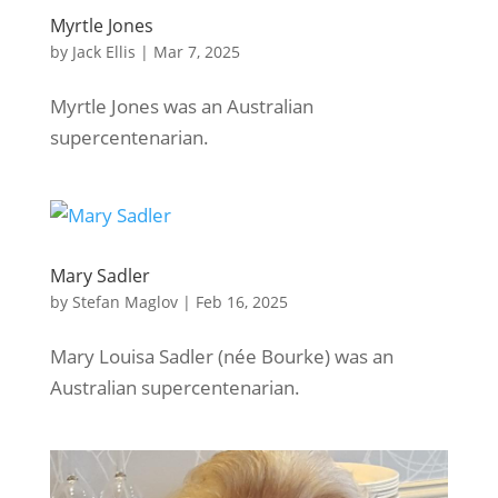
Myrtle Jones
by
Jack Ellis
|
Mar 7, 2025
Myrtle Jones was an Australian
supercentenarian.
Mary Sadler
by
Stefan Maglov
|
Feb 16, 2025
Mary Louisa Sadler (née Bourke) was an
Australian supercentenarian.