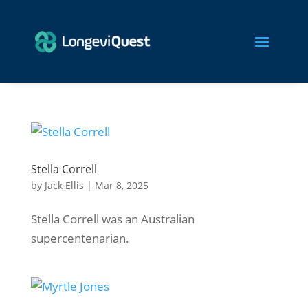
Stella Correll
by
Jack Ellis
|
Mar 8, 2025
Stella Correll was an Australian
supercentenarian.