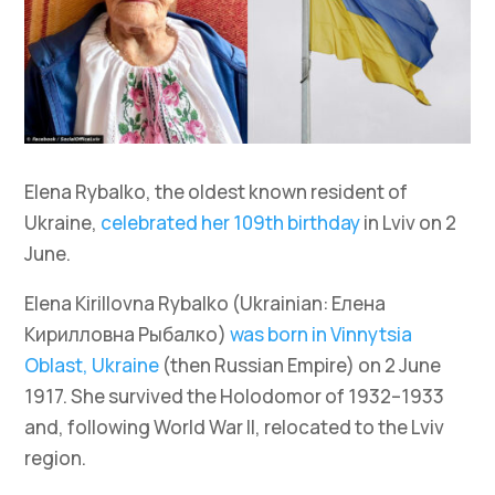
Elena Rybalko, the oldest known resident of
Ukraine,
celebrated her 109th birthday
in Lviv on 2
June.
Elena Kirillovna Rybalko (Ukrainian: Елена
Кирилловна Рыбалко)
was born in Vinnytsia
Oblast, Ukraine
(then Russian Empire) on 2 June
1917. She survived the Holodomor of 1932–1933
and, following World War II, relocated to the Lviv
region.