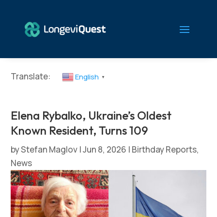
Translate:
English
▼
Elena Rybalko, Ukraine’s Oldest
Known Resident, Turns 109
by
Stefan Maglov
|
Jun 8, 2026
|
Birthday Reports
,
News