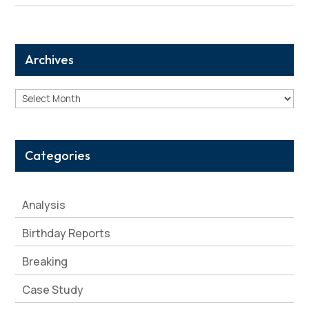
Archives
Archives
Categories
Analysis
Birthday Reports
Breaking
Case Study