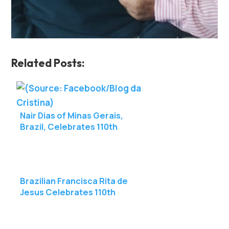
Related Posts:
Nair Dias of Minas Gerais,
Brazil, Celebrates 110th
Birthday
Brazilian Francisca Rita de
Jesus Celebrates 110th
Birthday