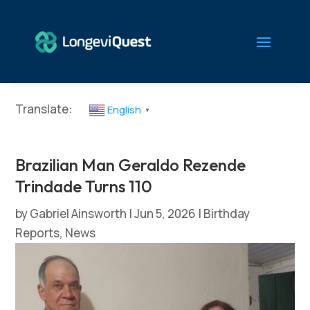
Translate:
English
▼
Brazilian Man Geraldo Rezende
Trindade Turns 110
by
Gabriel Ainsworth
|
Jun 5, 2026
|
Birthday
Reports
,
News