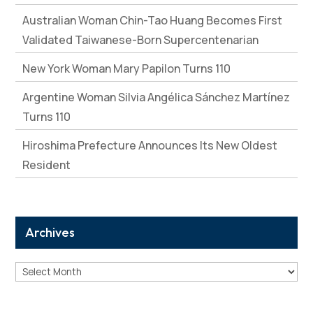
Australian Woman Chin-Tao Huang Becomes First
Validated Taiwanese-Born Supercentenarian
New York Woman Mary Papilon Turns 110
Argentine Woman Silvia Angélica Sánchez Martínez
Turns 110
Hiroshima Prefecture Announces Its New Oldest
Resident
Archives
Archives