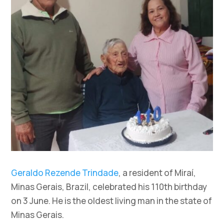
Geraldo Rezende Trindade
, a resident of Miraí,
Minas Gerais, Brazil, celebrated his 110th birthday
on 3 June. He is the oldest living man in the state of
Minas Gerais.