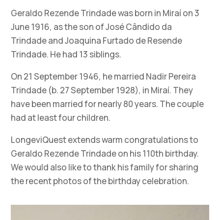
Geraldo Rezende Trindade was born in Miraí on 3
June 1916, as the son of José Cândido da
Trindade and Joaquina Furtado de Resende
Trindade. He had 13 siblings.
On 21 September 1946, he married Nadir Pereira
Trindade (b. 27 September 1928), in Miraí. They
have been married for nearly 80 years. The couple
had at least four children.
LongeviQuest extends warm congratulations to
Geraldo Rezende Trindade on his 110th birthday.
We would also like to thank his family for sharing
the recent photos of the birthday celebration.