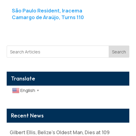
São Paulo Resident, Iracema
Camargo de Araújo, Turns 110
Search
Translate
English
▼
Recent News
Gilbert Ellis, Belize’s Oldest Man, Dies at 109