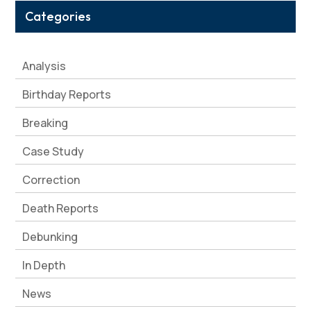
Categories
Analysis
Birthday Reports
Breaking
Case Study
Correction
Death Reports
Debunking
In Depth
News