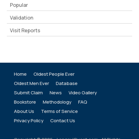
Popular
Validation
Visit Reports
Home
Oldest People Ever
Oldest Men Ever
Database
Submit Claim
News
Video Gallery
Bookstore
Methodology
FAQ
About Us
Terms of Service
Privacy Policy
Contact Us