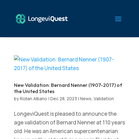
New Validation: Bernard Nenner (1907-2017) of
the United States
by
Rollan Albano
|
Dec 28, 2023
|
News
,
Validation
LongeviQuest is pleased to announce the
age validation of Bernard Nenner at 110 years
old. He was an American supercentenarian