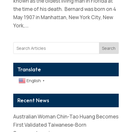
known as the oldest living man in Florida at
the time of his death. Bernard was born on 4
May 1907 in Manhattan, New York City, New
York,...
Search
Translate
English
▼
Recent News
Australian Woman Chin-Tao Huang Becomes
First Validated Taiwanese-Born