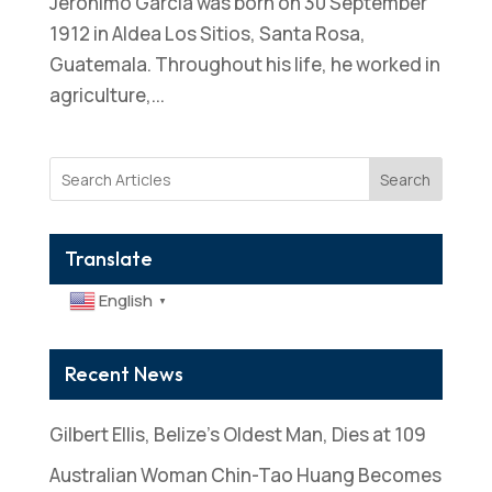
Jeronimo Garcia was born on 30 September
1912 in Aldea Los Sitios, Santa Rosa,
Guatemala. Throughout his life, he worked in
agriculture,...
Search
Translate
English
▼
Recent News
Gilbert Ellis, Belize’s Oldest Man, Dies at 109
Australian Woman Chin-Tao Huang Becomes