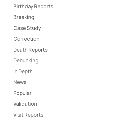
Birthday Reports
Breaking
Case Study
Correction
Death Reports
Debunking
In Depth
News
Popular
Validation
Visit Reports