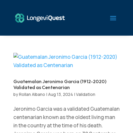
Guatemalan Jeronimo Garcia (1912-2020)
Validated as Centenarian
by
Rollan Albano
|
Aug 13, 2024
|
Validation
Jeronimo Garcia was a validated Guatemalan
centenarian known as the oldest living man
in the country at the time of his death.