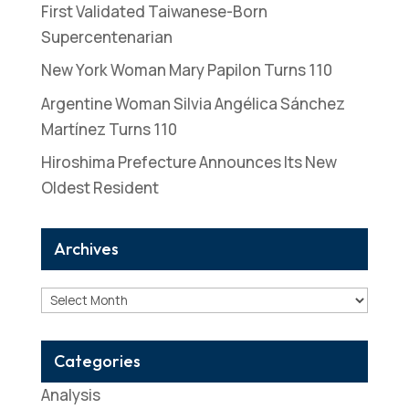
First Validated Taiwanese-Born
Supercentenarian
New York Woman Mary Papilon Turns 110
Argentine Woman Silvia Angélica Sánchez
Martínez Turns 110
Hiroshima Prefecture Announces Its New
Oldest Resident
Archives
Archives
Categories
Analysis