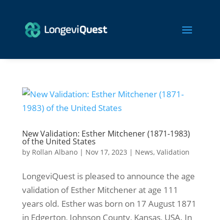
New Validation: Esther Mitchener (1871-1983)
of the United States
by
Rollan Albano
|
Nov 17, 2023
|
News
,
Validation
LongeviQuest is pleased to announce the age
validation of Esther Mitchener at age 111
years old. Esther was born on 17 August 1871
in Edgerton, Johnson County, Kansas, USA. In