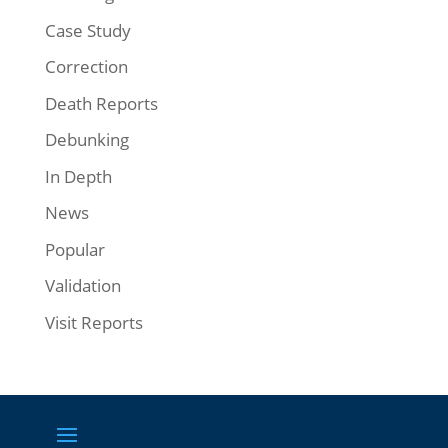
Case Study
Correction
Death Reports
Debunking
In Depth
News
Popular
Validation
Visit Reports