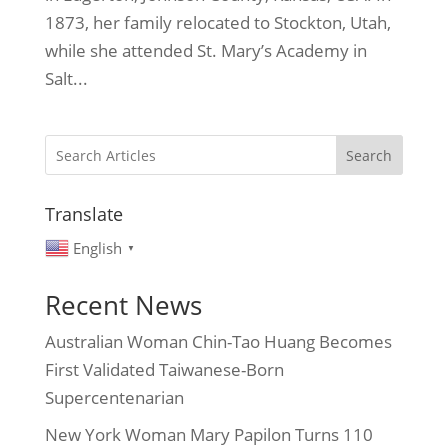
1873, her family relocated to Stockton, Utah,
while she attended St. Mary’s Academy in
Salt...
Search
Translate
English
▼
Recent News
Australian Woman Chin-Tao Huang Becomes
First Validated Taiwanese-Born
Supercentenarian
New York Woman Mary Papilon Turns 110