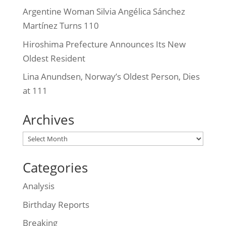
Argentine Woman Silvia Angélica Sánchez
Martínez Turns 110
Hiroshima Prefecture Announces Its New
Oldest Resident
Lina Anundsen, Norway’s Oldest Person, Dies
at 111
Archives
Archives
Categories
Analysis
Birthday Reports
Breaking