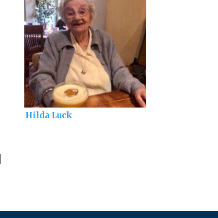
Hilda Luck
]