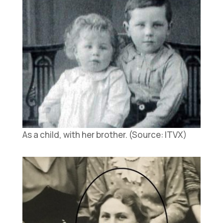
As a child, with her brother. (Source: ITVX)