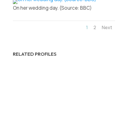
On her wedding day. (Source: BBC)
1
2
Next
RELATED PROFILES