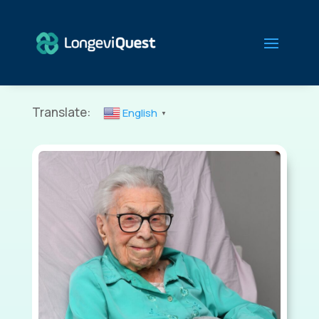
Translate:
English
▼