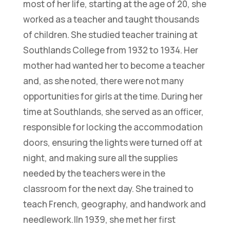
most of her life, starting at the age of 20, she
worked as a teacher and taught thousands
of children. She studied teacher training at
Southlands College from 1932 to 1934. Her
mother had wanted her to become a teacher
and, as she noted, there were not many
opportunities for girls at the time. During her
time at Southlands, she served as an officer,
responsible for locking the accommodation
doors, ensuring the lights were turned off at
night, and making sure all the supplies
needed by the teachers were in the
classroom for the next day. She trained to
teach French, geography, and handwork and
needlework.|In 1939, she met her first