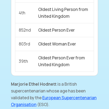
Oldest Living Person from
4th
United Kingdom
852nd
Oldest Person Ever
803rd
Oldest Woman Ever
Oldest Person Ever from
39th
United Kingdom
Marjorie Ethel Hodnett
is a British
supercentenarian whose age has been
validated by the
European Supercentenarian
Organisation
(ESO).