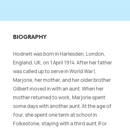
BIOGRAPHY
Hodnett was born in Harlesden, London,
England, UK, on 1 April 1914. After her father
was called up to serve in World War I,
Marjorie, her mother, and her older brother
Gilbert moved in with an aunt. When her
mother returned to work, Marjorie spent
some days with another aunt. At the age of
four, she spent one term at school in
Folkestone, staying with a third aunt.|For