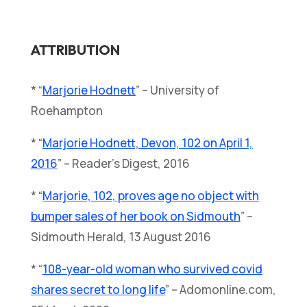
ATTRIBUTION
* “
Marjorie Hodnett
” – University of
Roehampton
* “
Marjorie Hodnett, Devon, 102 on April 1,
2016
” – Reader’s Digest, 2016
* “
Marjorie, 102, proves age no object with
bumper sales of her book on Sidmouth
” –
Sidmouth Herald, 13 August 2016
* “
108-year-old woman who survived covid
shares secret to long life
” – Adomonline.com,