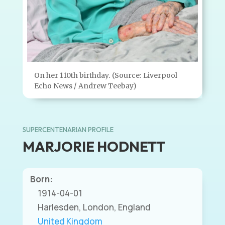
On her 110th birthday. (Source: Liverpool
Echo News / Andrew Teebay)
SUPERCENTENARIAN PROFILE
MARJORIE HODNETT
Born:
1914-04-01
Harlesden, London, England
United Kingdom