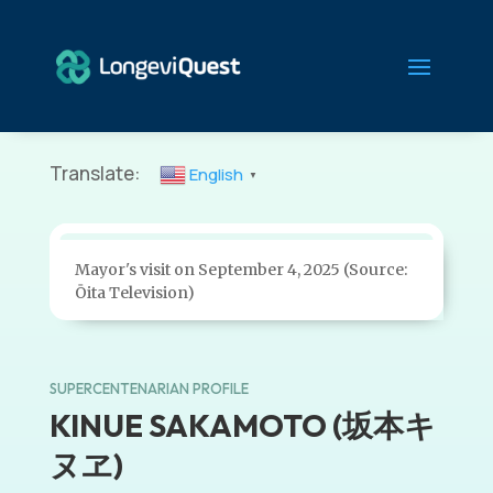
Translate:
English
▼
Mayor's visit on September 4, 2025 (Source:
Ōita Television)
SUPERCENTENARIAN PROFILE
KINUE SAKAMOTO (坂本キ
ヌヱ)