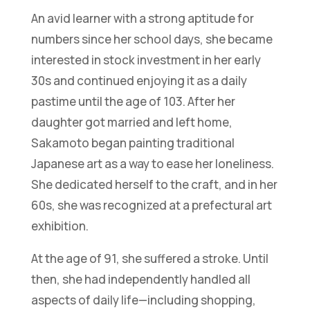
An avid learner with a strong aptitude for
numbers since her school days, she became
interested in stock investment in her early
30s and continued enjoying it as a daily
pastime until the age of 103. After her
daughter got married and left home,
Sakamoto began painting traditional
Japanese art as a way to ease her loneliness.
She dedicated herself to the craft, and in her
60s, she was recognized at a prefectural art
exhibition.
At the age of 91, she suffered a stroke. Until
then, she had independently handled all
aspects of daily life—including shopping,