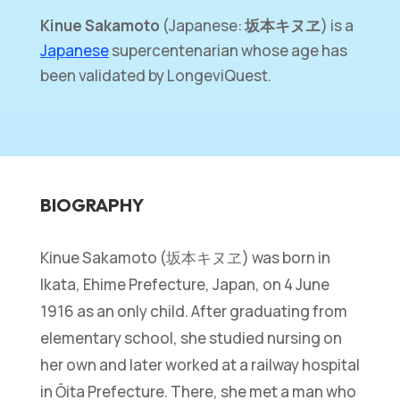
Kinue Sakamoto
(Japanese:
坂本キヌヱ
) is a
Japanese
supercentenarian whose age has
been validated by LongeviQuest.
BIOGRAPHY
Kinue Sakamoto (坂本キヌヱ) was born in
Ikata, Ehime Prefecture, Japan, on 4 June
1916 as an only child. After graduating from
elementary school, she studied nursing on
her own and later worked at a railway hospital
in Ōita Prefecture. There, she met a man who