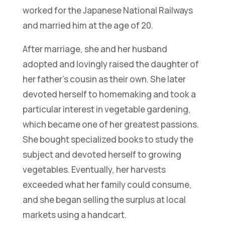
worked for the Japanese National Railways
and married him at the age of 20.
After marriage, she and her husband
adopted and lovingly raised the daughter of
her father’s cousin as their own. She later
devoted herself to homemaking and took a
particular interest in vegetable gardening,
which became one of her greatest passions.
She bought specialized books to study the
subject and devoted herself to growing
vegetables. Eventually, her harvests
exceeded what her family could consume,
and she began selling the surplus at local
markets using a handcart.