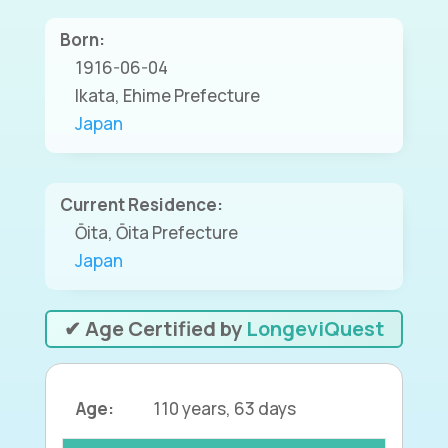
Born:
1916-06-04
Ikata, Ehime Prefecture
Japan
Current Residence:
Ōita, Ōita Prefecture
Japan
✔ Age Certified by
LongeviQuest
Age:
110 years, 63 days