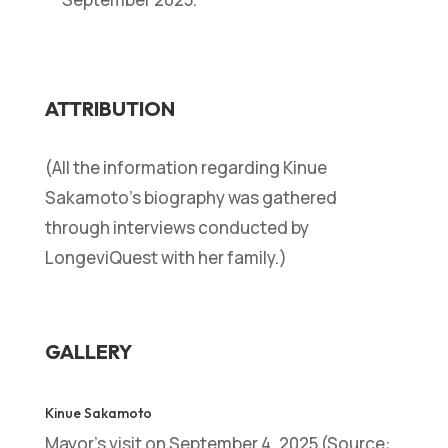
ATTRIBUTION
(All the information regarding Kinue
Sakamoto’s biography was gathered
through interviews conducted by
LongeviQuest with her family.)
GALLERY
Kinue Sakamoto
Mayor’s visit on September 4, 2025 (Source: