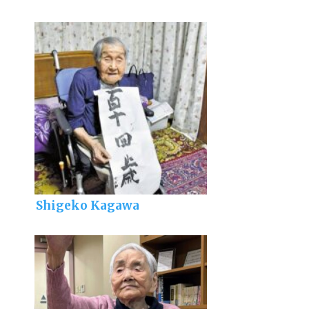
Shigeko Kagawa