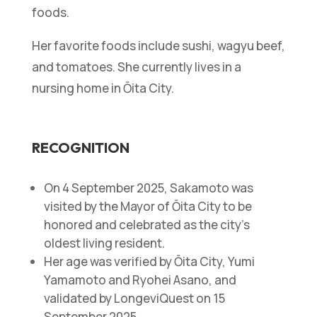
foods.
Her favorite foods include sushi, wagyu beef,
and tomatoes. She currently lives in a
nursing home in Ōita City.
RECOGNITION
On 4 September 2025, Sakamoto was
visited by the Mayor of Ōita City to be
honored and celebrated as the city’s
oldest living resident.
Her age was verified by Ōita City, Yumi
Yamamoto and Ryohei Asano, and
validated by LongeviQuest on 15
September 2025.