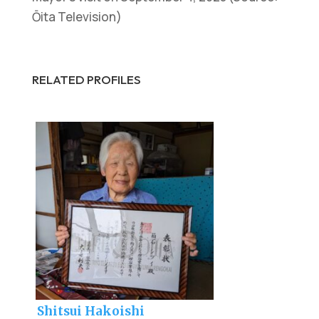
Ōita Television)
RELATED PROFILES
Shitsui Hakoishi