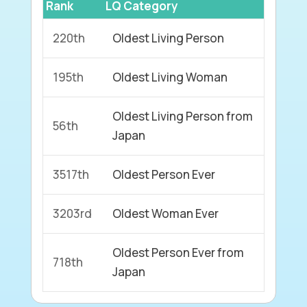
Rank
LQ Category
220th
Oldest Living Person
195th
Oldest Living Woman
Oldest Living Person from
56th
Japan
3517th
Oldest Person Ever
3203rd
Oldest Woman Ever
Oldest Person Ever from
718th
Japan