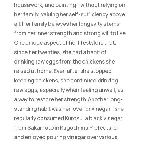
housework, and painting—without relying on
her family, valuing her self-sufficiency above
all. Her family believes her longevity stems
from her inner strength and strong will to live.
One unique aspect of her lifestyle is that,
since her twenties, she had a habit of
drinking raw eggs from the chickens she
raised at home. Even after she stopped
keeping chickens, she continued drinking
raw eggs, especially when feeling unwell, as
a way to restore her strength. Another long-
standing habit was her love for vinegar—she
regularly consumed Kurosu, a black vinegar
from Sakamoto in Kagoshima Prefecture,
and enjoyed pouring vinegar over various