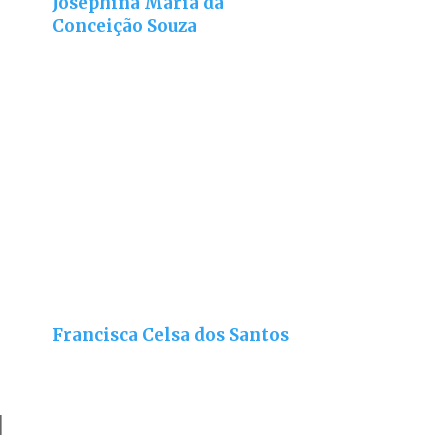
Josephina Maria da
Conceição Souza
Francisca Celsa dos Santos
]