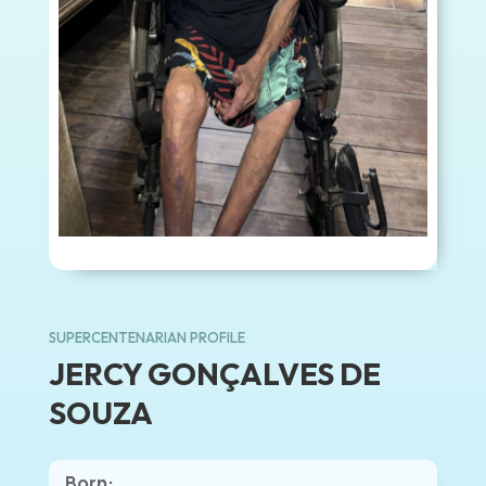
SUPERCENTENARIAN PROFILE
JERCY GONÇALVES DE
SOUZA
Born: