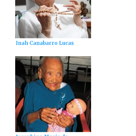
Inah Canabarro Lucas