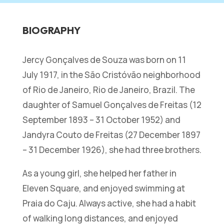
BIOGRAPHY
Jercy Gonçalves de Souza was born on 11
July 1917, in the São Cristóvão neighborhood
of Rio de Janeiro, Rio de Janeiro, Brazil. The
daughter of Samuel Gonçalves de Freitas (12
September 1893 – 31 October 1952) and
Jandyra Couto de Freitas (27 December 1897
– 31 December 1926), she had three brothers.
As a young girl, she helped her father in
Eleven Square, and enjoyed swimming at
Praia do Caju. Always active, she had a habit
of walking long distances, and enjoyed