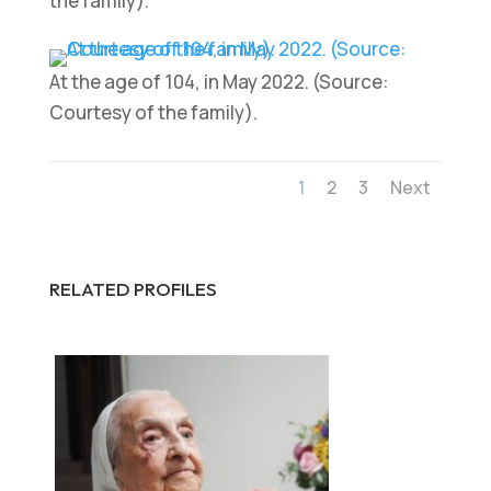
the family).
At the age of 104, in May 2022. (Source:
Courtesy of the family).
1
2
3
Next
RELATED PROFILES