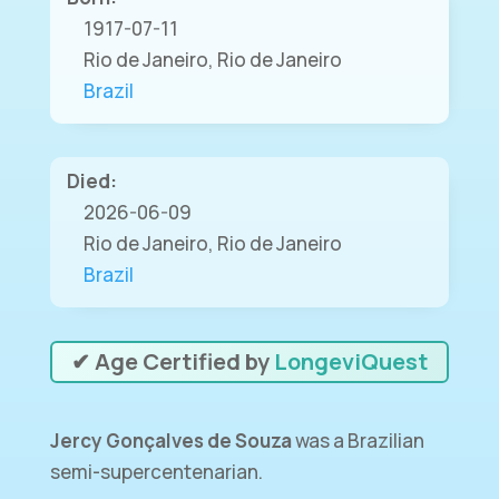
1917-07-11
Rio de Janeiro, Rio de Janeiro
Brazil
Died:
2026-06-09
Rio de Janeiro, Rio de Janeiro
Brazil
✔ Age Certified by
LongeviQuest
Jercy Gonçalves de Souza
was a Brazilian
semi-supercentenarian.