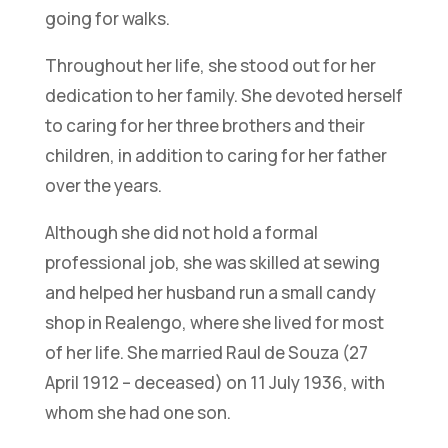
going for walks.
Throughout her life, she stood out for her
dedication to her family. She devoted herself
to caring for her three brothers and their
children, in addition to caring for her father
over the years.
Although she did not hold a formal
professional job, she was skilled at sewing
and helped her husband run a small candy
shop in Realengo, where she lived for most
of her life. She married Raul de Souza (27
April 1912 – deceased) on 11 July 1936, with
whom she had one son.