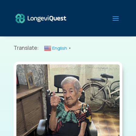
Translate:
English
▼