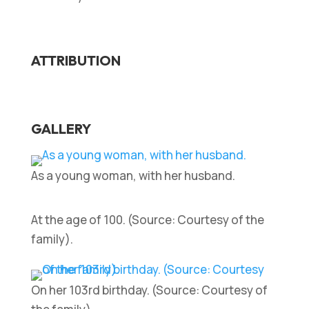
ATTRIBUTION
GALLERY
As a young woman, with her husband.
At the age of 100. (Source: Courtesy of the
family).
On her 103rd birthday. (Source: Courtesy of