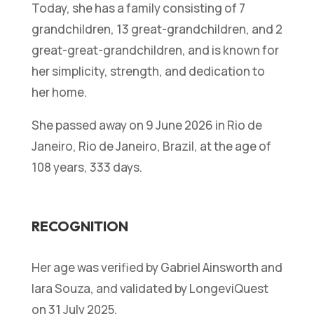
Today, she has a family consisting of 7
grandchildren, 13 great-grandchildren, and 2
great-great-grandchildren, and is known for
her simplicity, strength, and dedication to
her home.
She passed away on 9 June 2026 in Rio de
Janeiro, Rio de Janeiro, Brazil, at the age of
108 years, 333 days.
RECOGNITION
Her age was verified by Gabriel Ainsworth and
Iara Souza, and validated by LongeviQuest
on 31 July 2025.