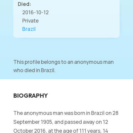
Died:
2016-10-12
Private
Brazil
This profile belongs to an anonymous man
who died in Brazil.
BIOGRAPHY
The anonymous man was born in Brazil on 28
September 1905, and passed away on 12
October 2016, at the age of 111 years, 14