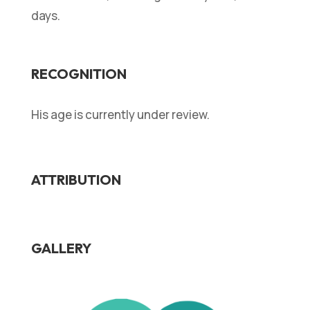
days.
RECOGNITION
His age is currently under review.
ATTRIBUTION
GALLERY