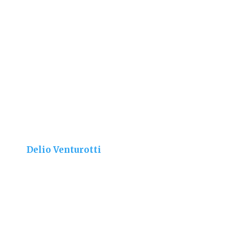
Delio Venturotti