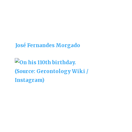
José Fernandes Morgado