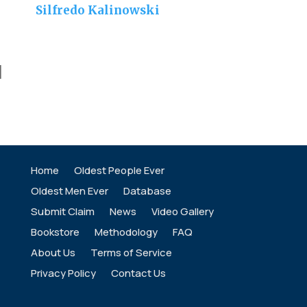
Silfredo Kalinowski
]
Home
Oldest People Ever
Oldest Men Ever
Database
Submit Claim
News
Video Gallery
Bookstore
Methodology
FAQ
About Us
Terms of Service
Privacy Policy
Contact Us