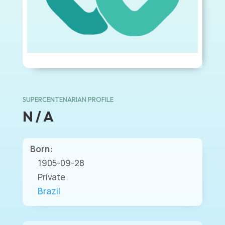
SUPERCENTENARIAN PROFILE
N / A
Born:
1905-09-28
Private
Brazil