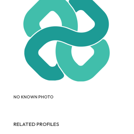
NO KNOWN PHOTO
RELATED PROFILES