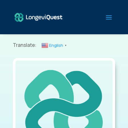
Translate:
English
▼