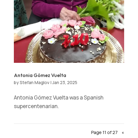
Antonia Gómez Vuelta
by
Stefan Maglov
|
Jan 23, 2025
Antonia Gómez Vuelta was a Spanish
supercentenarian.
Page 11 of 27
«