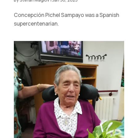
Concepción Pichel Sampayo was a Spanish
supercentenarian.