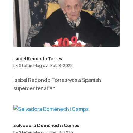
Isabel Redondo Torres
by
Stefan Maglov
|
Feb 8, 2025
Isabel Redondo Torres was a Spanish
supercentenarian.
Salvadora Domènech i Camps
by
Stefan Maglov
|
Feb 6, 2025