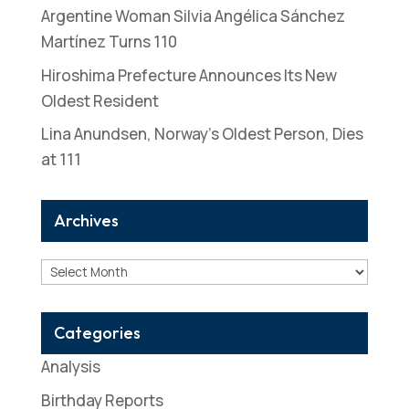
Argentine Woman Silvia Angélica Sánchez
Martínez Turns 110
Hiroshima Prefecture Announces Its New
Oldest Resident
Lina Anundsen, Norway’s Oldest Person, Dies
at 111
Archives
Archives
Categories
Analysis
Birthday Reports