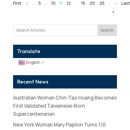
First
«
...
5
...
10
11
12
...
15
20
25
...
»
Last
»
Search
Translate
English
▼
Recent News
Australian Woman Chin-Tao Huang Becomes
First Validated Taiwanese-Born
Supercentenarian
New York Woman Mary Papilon Turns 110