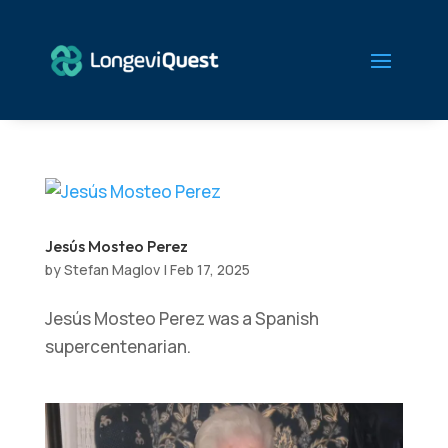
Jesús Mosteo Perez
by
Stefan Maglov
|
Feb 17, 2025
Jesús Mosteo Perez was a Spanish
supercentenarian.