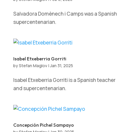
Salvadora Domènech i Camps was a Spanish
supercentenarian.
Isabel Etxeberria Gorriti
by
Stefan Maglov
|
Jan 31, 2025
Isabel Etxeberria Gorriti is a Spanish teacher
and supercentenarian.
Concepción Pichel Sampayo
by
Stefan Maglov
|
Jan 30, 2025