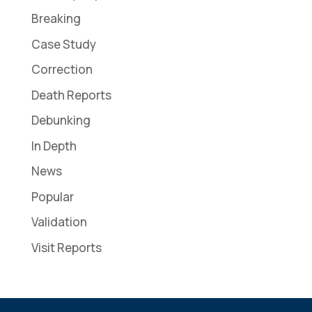
Breaking
Case Study
Correction
Death Reports
Debunking
In Depth
News
Popular
Validation
Visit Reports