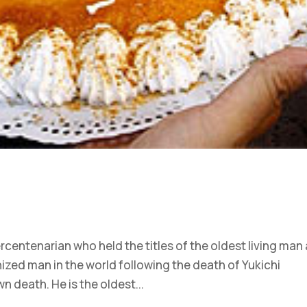
centenarian who held the titles of the oldest living man
ized man in the world following the death of Yukichi
n death. He is the oldest...