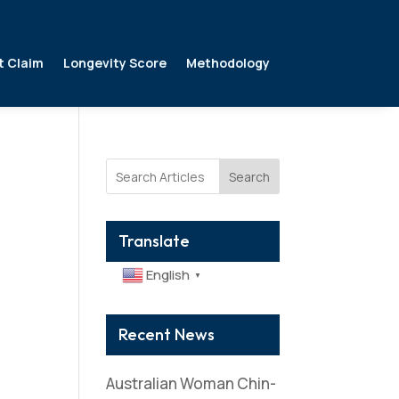
t Claim
Longevity Score
Methodology
Search
Translate
English
▼
Recent News
Australian Woman Chin-