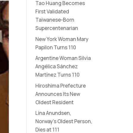
Tao Huang Becomes
First Validated
Taiwanese-Born
Supercentenarian
New York Woman Mary
Papilon Turns 110
Argentine Woman Silvia
Angélica Sánchez
Martínez Turns 110
Hiroshima Prefecture
Announces Its New
Oldest Resident
Lina Anundsen,
Norway’s Oldest Person,
Dies at 111