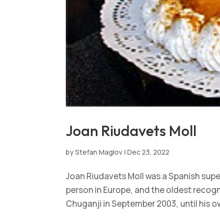
Joan Riudavets Moll
by
Stefan Maglov
|
Dec 23, 2022
Joan Riudavets Moll was a Spanish super
person in Europe, and the oldest recogn
Chuganji in September 2003, until his ow