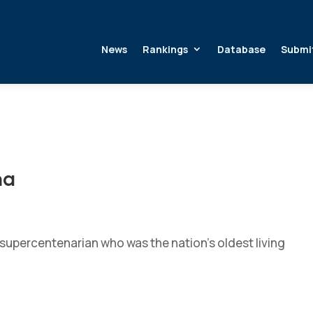
News
Rankings
Database
Submi
na
supercentenarian who was the nation’s oldest living