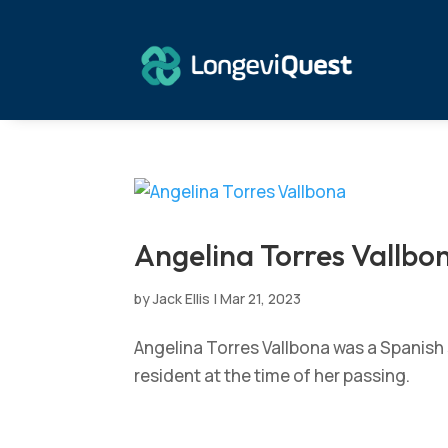
Angelina Torres Vallbo
by
Jack Ellis
|
Mar 21, 2023
Angelina Torres Vallbona was a Spanish 
resident at the time of her passing.