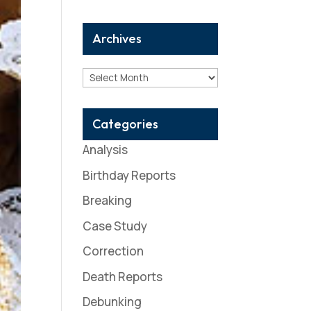
Archives
Archives
Categories
Analysis
Birthday Reports
Breaking
Case Study
Correction
Death Reports
Debunking