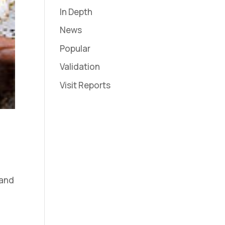
In Depth
News
Popular
Validation
Visit Reports
 and