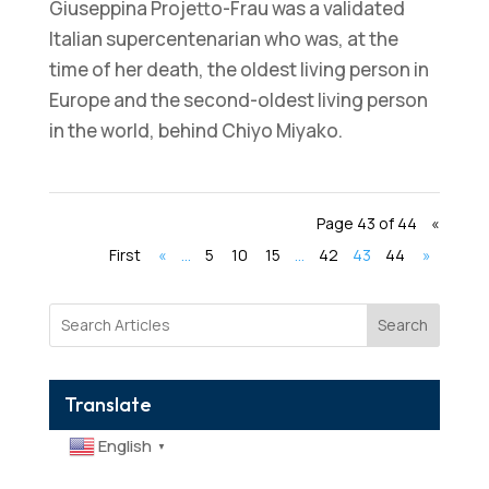
Giuseppina Projetto-Frau was a validated
Italian supercentenarian who was, at the
time of her death, the oldest living person in
Europe and the second-oldest living person
in the world, behind Chiyo Miyako.
Page 43 of 44
«
First
«
...
5
10
15
...
42
43
44
»
Search
Translate
English
▼