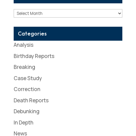
Archives
Categories
Analysis
Birthday Reports
Breaking
Case Study
Correction
Death Reports
Debunking
In Depth
News