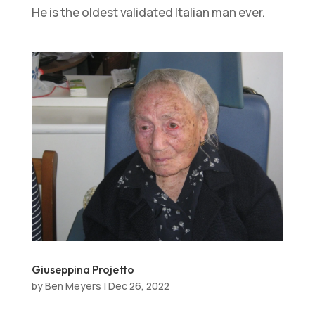
He is the oldest validated Italian man ever.
Giuseppina Projetto
by
Ben Meyers
|
Dec 26, 2022