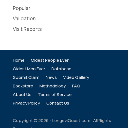
Popular
Validation
Visit Reports
Home
Oldest People Ever
Oldest Men Ever
Database
Submit Claim
News
Video Gallery
Bookstore
Methodology
FAQ
About Us
Terms of Service
Privacy Policy
Contact Us
Copyright ©
2026
- LongeviQuest.com. All Rights