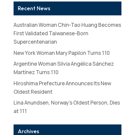
Recent News
Australian Woman Chin-Tao Huang Becomes
First Validated Taiwanese-Born
Supercentenarian
New York Woman Mary Papilon Turns 110
Argentine Woman Silvia Angélica Sánchez
Martínez Turns 110
Hiroshima Prefecture Announces Its New
Oldest Resident
Lina Anundsen, Norway’s Oldest Person, Dies
at 111
Archives