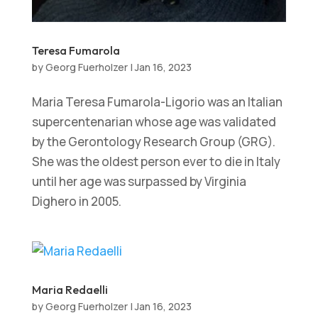
Teresa Fumarola
by
Georg Fuerholzer
|
Jan 16, 2023
Maria Teresa Fumarola-Ligorio was an Italian
supercentenarian whose age was validated
by the Gerontology Research Group (GRG).
She was the oldest person ever to die in Italy
until her age was surpassed by Virginia
Dighero in 2005.
Maria Redaelli
by
Georg Fuerholzer
|
Jan 16, 2023