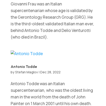
Giovanni Frau was an Italian
supercentenarian whose age is validated by
the Gerontology Research Group (GRG). He
is the third-oldest validated Italian man ever,
behind Antonio Todde and Delio Venturotti
(who died in Brazil).
Antonio Todde
by
Stefan Maglov
|
Dec 28, 2022
Antonio Todde was an Italian
supercentenarian, who was the oldest living
man in the world from the death of John
Painter on 1 March 2001 until his own death.