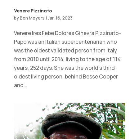
Venere Pizzinato
by
Ben Meyers
|
Jan 16, 2023
Venere Ires Febe Dolores Ginevra Pizzinato-
Papo was an Italian supercentenarian who
was the oldest validated person from Italy
from 2010 until 2014, living to the age of 114
years, 252 days. She was the world’s third-
oldest living person, behind Besse Cooper
and...