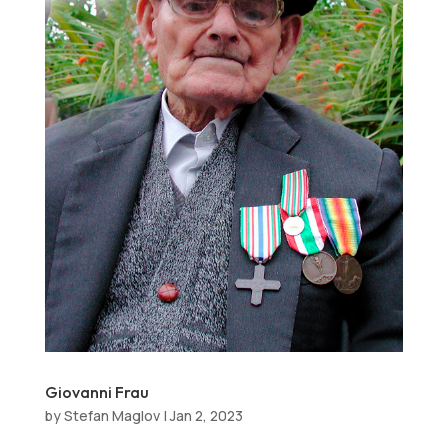
Giovanni Frau
by
Stefan Maglov
|
Jan 2, 2023