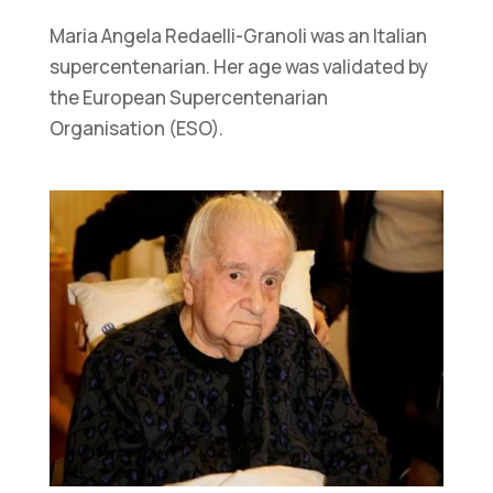
Maria Angela Redaelli-Granoli was an Italian
supercentenarian. Her age was validated by
the European Supercentenarian
Organisation (ESO).