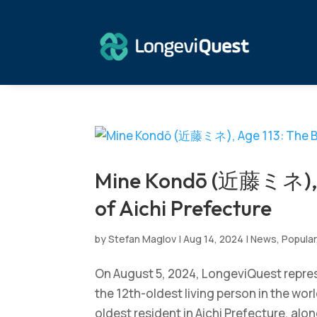
Mine Kondō (近藤ミネ), A
of Aichi Prefecture
by
Stefan Maglov
|
Aug 14, 2024
|
News
,
Popular
On August 5, 2024, LongeviQuest repr
the 12th-oldest living person in the wor
oldest resident in Aichi Prefecture, alon