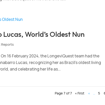
o Lucas, World’s Oldest Nun
t Reports
 – On 16 February 2024, the LongeviQuest team had the
Canabarro Lucas, recognizing her as Brazil’s oldest living
rld, and celebrating her life as...
Page 7 of 7
« First
«
...
5