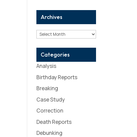
Archives
Archives
Categories
Analysis
Birthday Reports
Breaking
Case Study
Correction
Death Reports
Debunking