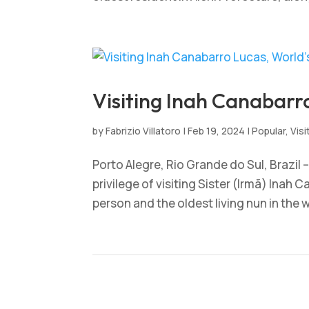
Visiting Inah Canabarr
by
Fabrizio Villatoro
|
Feb 19, 2024
|
Popular
,
Visi
Porto Alegre, Rio Grande do Sul, Brazil
privilege of visiting Sister (Irmã) Inah 
person and the oldest living nun in the wo