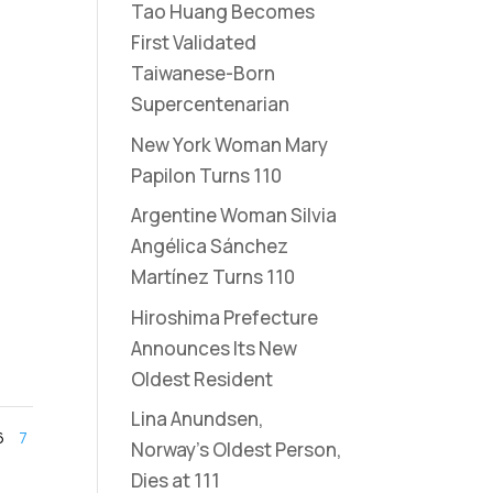
Tao Huang Becomes
First Validated
Taiwanese-Born
Supercentenarian
New York Woman Mary
Papilon Turns 110
Argentine Woman Silvia
Angélica Sánchez
Martínez Turns 110
Hiroshima Prefecture
Announces Its New
Oldest Resident
Lina Anundsen,
6
7
Norway’s Oldest Person,
Dies at 111