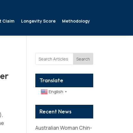
t Claim
Longevity Score
Methodology
Search
er
Translate
English
▼
Recent News
),
he
Australian Woman Chin-