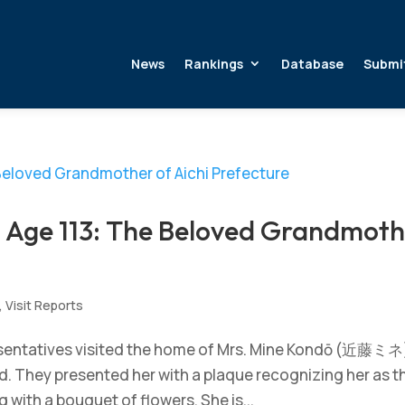
News
Rankings
Database
Submi
ge 113: The Beloved Grandmoth
,
Visit Reports
esentatives visited the home of Mrs. Mine Kondō (近藤ミネ
ld. They presented her with a plaque recognizing her as t
g with a bouquet of flowers. She is...