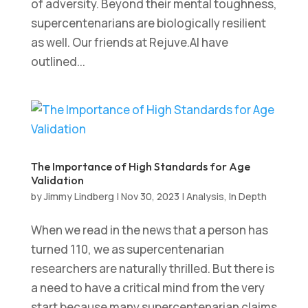
of adversity. Beyond their mental toughness,
supercentenarians are biologically resilient
as well. Our friends at Rejuve.AI have
outlined...
The Importance of High Standards for Age
Validation
by
Jimmy Lindberg
|
Nov 30, 2023
|
Analysis
,
In Depth
When we read in the news that a person has
turned 110, we as supercentenarian
researchers are naturally thrilled. But there is
a need to have a critical mind from the very
start because many supercentenarian claims