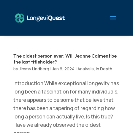
The oldest person ever: Will Jeanne Calment be
the last titleholder?
by
Jimmy Lindberg
|
Jan 6, 2024
|
Analysis
,
In Depth
Introduction While exceptional longevity has
long been a fascination for many individuals,
there appears to be some that believe that
there has been a tapering of regarding how
long a person can actually live. Is this true?
Have we already observed the oldest