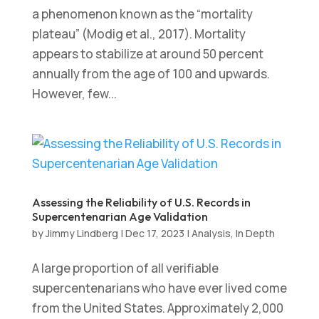
a phenomenon known as the “mortality
plateau” (Modig et al., 2017). Mortality
appears to stabilize at around 50 percent
annually from the age of 100 and upwards.
However, few...
Assessing the Reliability of U.S. Records in
Supercentenarian Age Validation
by
Jimmy Lindberg
|
Dec 17, 2023
|
Analysis
,
In Depth
A large proportion of all verifiable
supercentenarians who have ever lived come
from the United States. Approximately 2,000