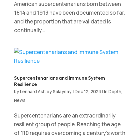
American supercentenarians born between
1814 and 1913 have been documented so far,
and the proportion that are validated is
continually...
Supercentenarians and Immune System
Resilience
by
Lennard Ashley Salaysay
|
Dec 12, 2023
|
In Depth
,
News
Supercentenarians are an extraordinarily
resilient group of people. Reaching the age
of 110 requires overcoming a century’s worth