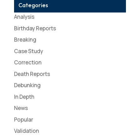
Categories
Analysis
Birthday Reports
Breaking
Case Study
Correction
Death Reports
Debunking
In Depth
News
Popular
Validation