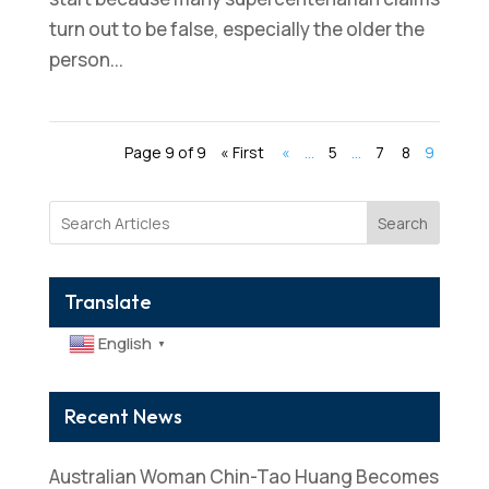
turn out to be false, especially the older the
person...
Page 9 of 9
« First
«
...
5
...
7
8
9
Search
Translate
English
▼
Recent News
Australian Woman Chin-Tao Huang Becomes