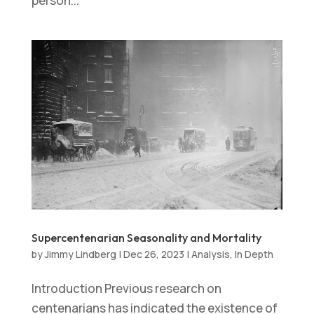
person...
Supercentenarian Seasonality and Mortality
by
Jimmy Lindberg
|
Dec 26, 2023
|
Analysis
,
In Depth
Introduction Previous research on
centenarians has indicated the existence of