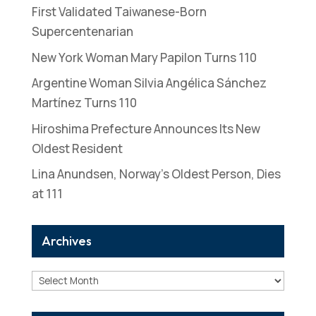
First Validated Taiwanese-Born
Supercentenarian
New York Woman Mary Papilon Turns 110
Argentine Woman Silvia Angélica Sánchez
Martínez Turns 110
Hiroshima Prefecture Announces Its New
Oldest Resident
Lina Anundsen, Norway’s Oldest Person, Dies
at 111
Archives
Archives