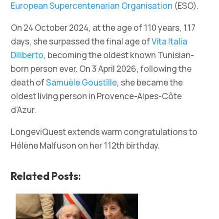
European Supercentenarian Organisation
(ESO).
On 24 October 2024, at the age of 110 years, 117
days, she surpassed the final age of
Vita Italia
Diliberto
, becoming the oldest known Tunisian-
born person ever. On 3 April 2026, following the
death of
Samuèle Goustille
, she became the
oldest living person in Provence-Alpes-Côte
d’Azur.
LongeviQuest extends warm congratulations to
Hélène Malfuson on her 112th birthday.
Related Posts: