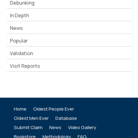
Debunking
In Depth
News
Popular
Validation
Visit Reports
Home
Oldest People Ever
Oldest Men Ever
Database
Submit Claim
News
Video Gallery
Bookstore
Methodology
FAQ