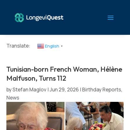
Translate:
English
▼
Tunisian-born French Woman, Hélène
Malfuson, Turns 112
by
Stefan Maglov
|
Jun 29, 2026
|
Birthday Reports
,
News