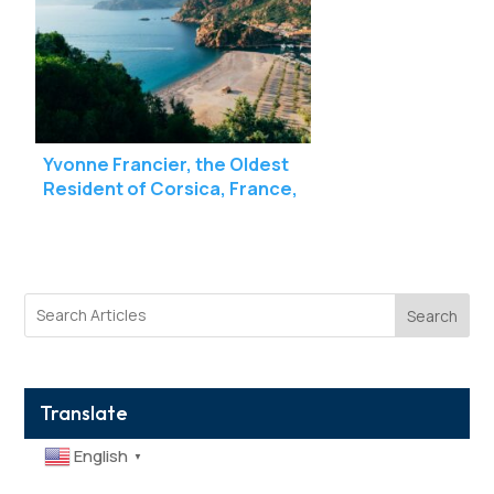
Yvonne Francier, the Oldest
Resident of Corsica, France,
Celebrates Her 112th Birthday
Search
Translate
English
▼