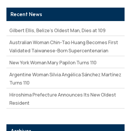
Recent News
Gilbert Ellis, Belize’s Oldest Man, Dies at 109
Australian Woman Chin-Tao Huang Becomes First
Validated Taiwanese-Born Supercentenarian
New York Woman Mary Papilon Turns 110
Argentine Woman Silvia Angélica Sánchez Martínez
Turns 110
Hiroshima Prefecture Announces Its New Oldest
Resident
Archives