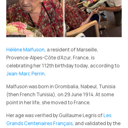
Hélène Malfuson
, a resident of Marseille,
Provence-Alpes-Côte d’Azur, France, is
celebrating her 112th birthday today, according to
Jean-Marc Perrin
.
Malfuson was born in Grombalia, Nabeul, Tunisia
(then French Tunisia), on 29 June 1914. At some
point in her life, she moved to France.
Her age was verified by Guillaume Legris of
Les
Grands Centenaires Français
, and validated by the