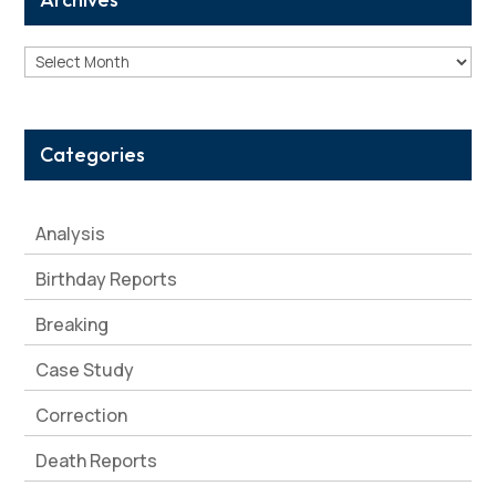
Archives
Categories
Analysis
Birthday Reports
Breaking
Case Study
Correction
Death Reports