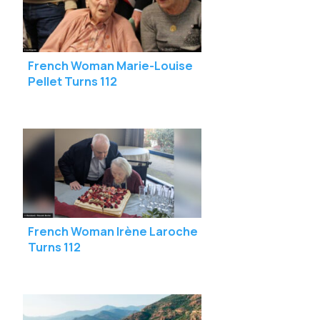
French Woman Marie-Louise
Pellet Turns 112
French Woman Irène Laroche
Turns 112