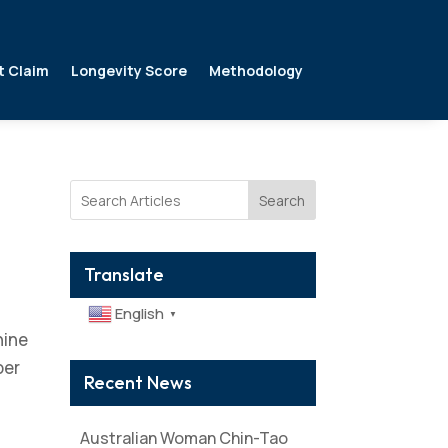
t Claim
Longevity Score
Methodology
Search
Translate
English
▼
nine
per
Recent News
Australian Woman Chin-Tao