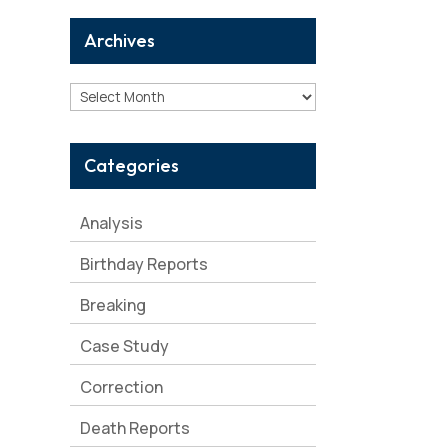
Archives
Archives
Categories
Analysis
Birthday Reports
Breaking
Case Study
Correction
Death Reports