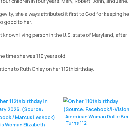
four children in four years: Mary, Robert, John, and Jane.
vity, she always attributed it first to God for keeping he
so good to her.
known living person in the U.S. state of Maryland, after
e time she was 110 years old.
ons to Ruth Onley on her 112th birthday.
American Woman Dollie Ber
Turns 112
nois Woman Elizabeth