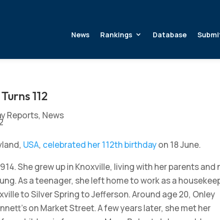
News
Rankings
Database
Submi
Turns 112
ay Reports
,
News
ryland,
USA
,
celebrated her 112th birthday
on 18 June.
1914. She grew up in Knoxville, living with her parents and 
ng. As a teenager, she left home to work as a housekee
xville to Silver Spring to Jefferson. Around age 20, Onley
nett’s on Market Street. A few years later, she met her