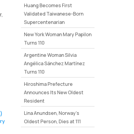
Huang Becomes First
Validated Taiwanese-Born
r,
Supercentenarian
New York Woman Mary Papilon
Turns 110
Argentine Woman Silvia
Angélica Sánchez Martínez
Turns 110
Hiroshima Prefecture
Announces Its New Oldest
Resident
Lina Anundsen, Norway’s
ry
Oldest Person, Dies at 111