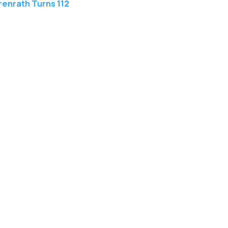
enrath Turns 112