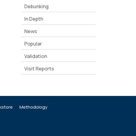
Debunking
In Depth
News
Popular
Validation
Visit Reports
kstore
Methodology