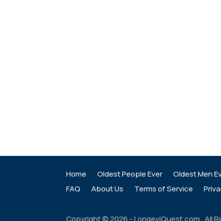
Home
Oldest People Ever
Oldest Men E
FAQ
About Us
Terms of Service
Priva
Copyright ©
2026
- LongeviQuest.com. All R