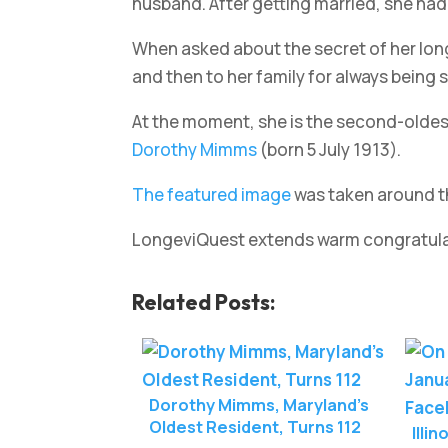
husband. After getting married, she had 
When asked about the secret of her longe
and then to her family for always being 
At the moment, she is the second-oldest 
Dorothy Mimms
(born 5 July 1913).
The featured image
was taken around th
LongeviQuest extends warm congratulati
Related Posts:
Dorothy Mimms, Maryland’s
Oldest Resident, Turns 112
Illi