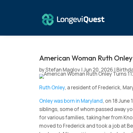
American Woman Ruth Onley 
by
Stefan Maglov
|
Jun 20, 2026
|
Birthd
Ruth Onley
, a resident of Frederick, Ma
Onley was born in Maryland
, on 18 June 
siblings, some of whom passed away you
for various families, taking her from Kno
moved to Frederick and took a job at Ben