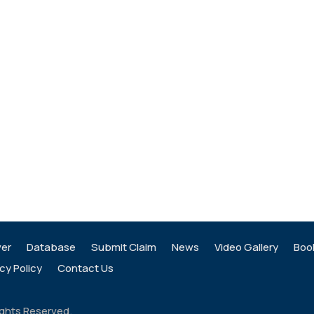
ver
Database
Submit Claim
News
Video Gallery
Boo
cy Policy
Contact Us
ights Reserved.