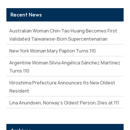
Recent News
Australian Woman Chin-Tao Huang Becomes First
Validated Taiwanese-Born Supercentenarian
New York Woman Mary Papilon Turns 110
Argentine Woman Silvia Angélica Sánchez Martínez
Turns 110
Hiroshima Prefecture Announces Its New Oldest
Resident
Lina Anundsen, Norway’s Oldest Person, Dies at 111