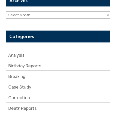
Archives
Archives
Categories
Analysis
Birthday Reports
Breaking
Case Study
Correction
Death Reports