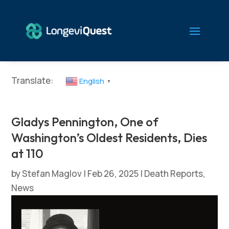
Translate:
English
▼
Gladys Pennington, One of
Washington’s Oldest Residents, Dies
at 110
by
Stefan Maglov
|
Feb 26, 2025
|
Death Reports
,
News