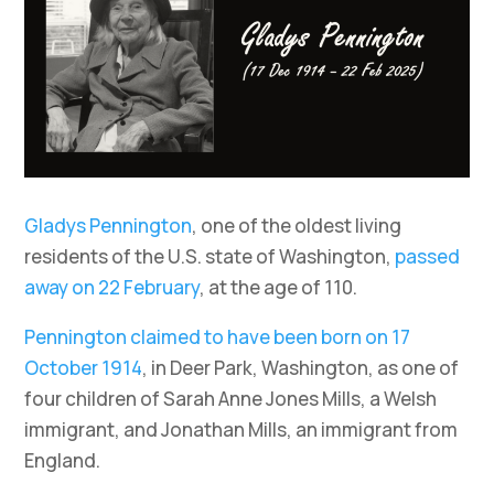
Gladys Pennington
, one of the oldest living
residents of the U.S. state of Washington,
passed
away on 22 February
, at the age of 110.
Pennington claimed to have been born on 17
October 1914
, in Deer Park, Washington, as one of
four children of Sarah Anne Jones Mills, a Welsh
immigrant, and Jonathan Mills, an immigrant from
England.