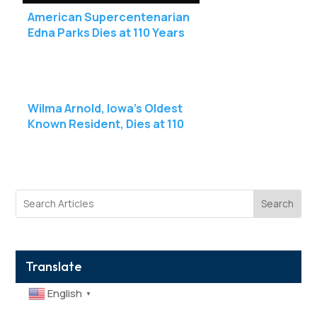
American Supercentenarian
Edna Parks Dies at 110 Years
Old
Wilma Arnold, Iowa’s Oldest
Known Resident, Dies at 110
Search
Translate
English
▼