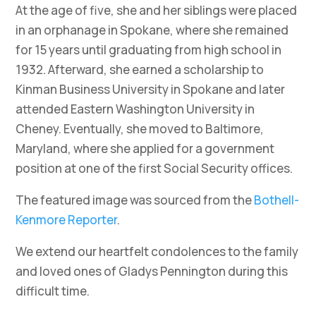
At the age of five, she and her siblings were placed
in an orphanage in Spokane, where she remained
for 15 years until graduating from high school in
1932. Afterward, she earned a scholarship to
Kinman Business University in Spokane and later
attended Eastern Washington University in
Cheney. Eventually, she moved to Baltimore,
Maryland, where she applied for a government
position at one of the first Social Security offices.
The featured image was sourced from the
Bothell-
Kenmore Reporter
.
We extend our heartfelt condolences to the family
and loved ones of Gladys Pennington during this
difficult time.