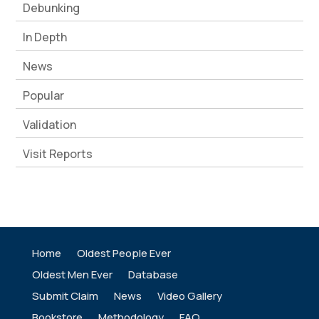
Debunking
In Depth
News
Popular
Validation
Visit Reports
Home
Oldest People Ever
Oldest Men Ever
Database
Submit Claim
News
Video Gallery
Bookstore
Methodology
FAQ