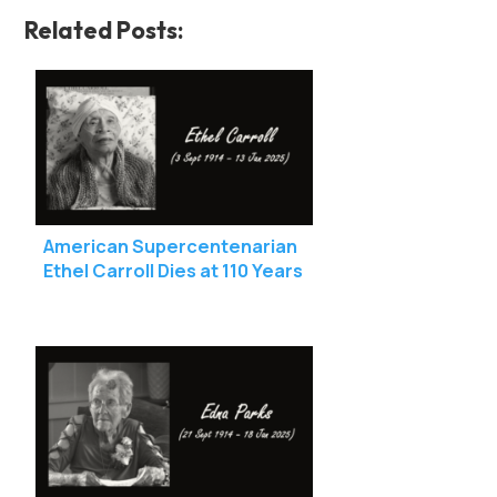
Related Posts:
American Supercentenarian
Ethel Carroll Dies at 110 Years
Old