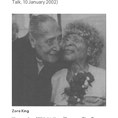
Talk, 10 January 2002)
Zora King