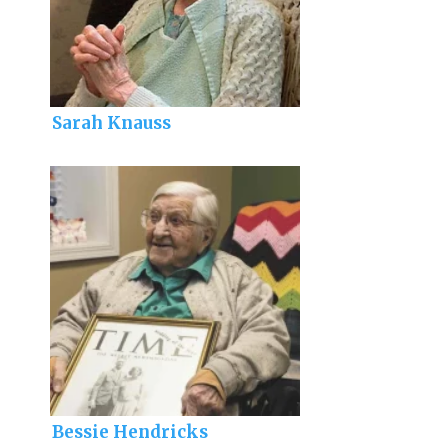
Sarah Knauss
Bessie Hendricks