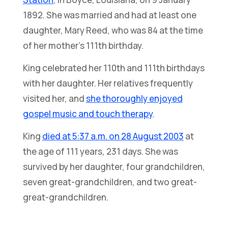
1892. She was married and had at least one
daughter, Mary Reed, who was 84 at the time
of her mother’s 111th birthday.
King celebrated her 110th and 111th birthdays
with her daughter. Her relatives frequently
visited her, and
she thoroughly enjoyed
gospel music and touch therapy
.
King
died at 5:37 a.m. on 28 August 2003
at
the age of 111 years, 231 days. She was
survived by her daughter, four grandchildren,
seven great-grandchildren, and two great-
great-grandchildren.