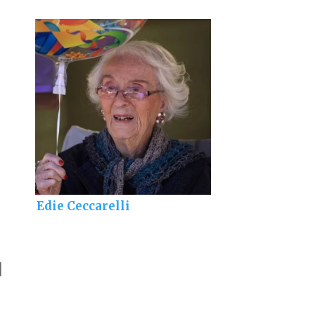
Edie Ceccarelli
]