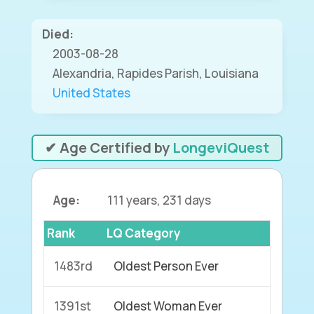
Died:
2003-08-28
Alexandria, Rapides Parish, Louisiana
United States
✔ Age Certified by
LongeviQuest
Age:
111 years, 231 days
Rank
LQ Category
1483rd
Oldest Person Ever
1391st
Oldest Woman Ever