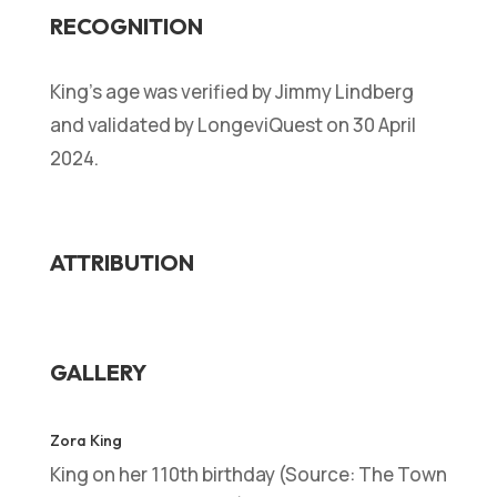
RECOGNITION
King’s age was verified by Jimmy Lindberg
and validated by LongeviQuest on 30 April
2024.
ATTRIBUTION
GALLERY
Zora King
King on her 110th birthday (Source: The Town