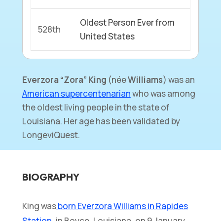
Oldest Person Ever from
528th
United States
Everzora “Zora” King
(née
Williams
) was an
American supercentenarian
who was among
the oldest living people in the state of
Louisiana. Her age has been validated by
LongeviQuest.
BIOGRAPHY
King was
born Everzora Williams in Rapides
Station
, in Boyce, Louisiana, on 9 January