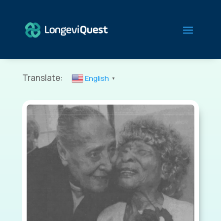
Translate:
English
▼