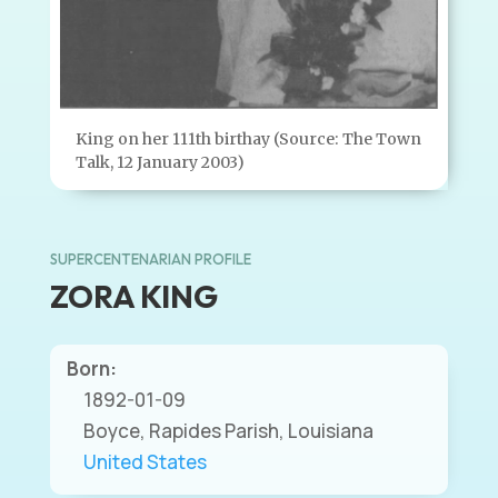
King on her 111th birthay (Source: The Town
Talk, 12 January 2003)
SUPERCENTENARIAN PROFILE
ZORA KING
Born:
1892-01-09
Boyce, Rapides Parish, Louisiana
United States