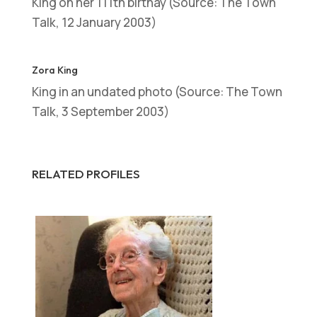
King on her 111th birthay (Source: The Town
Talk, 12 January 2003)
Zora King
King in an undated photo (Source: The Town
Talk, 3 September 2003)
RELATED PROFILES