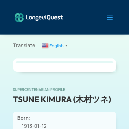
Translate:
English
▼
SUPERCENTENARIAN PROFILE
TSUNE KIMURA (木村ツネ)
Born:
1913-01-12