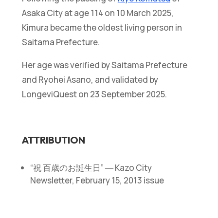
Asaka City at age 114 on 10 March 2025,
Kimura became the oldest living person in
Saitama Prefecture.
Her age was verified by Saitama Prefecture
and Ryohei Asano, and validated by
LongeviQuest on 23 September 2025.
ATTRIBUTION
“祝 百歳のお誕生日” ― Kazo City
Newsletter, February 15, 2013 issue