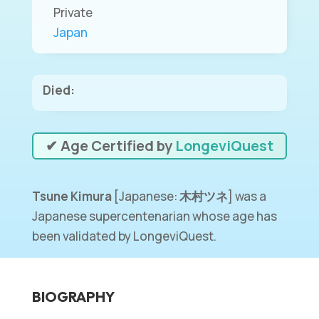
Private
Japan
Died:
✔ Age Certified by
LongeviQuest
Tsune Kimura
[Japanese:
木村ツネ
] was a
Japanese supercentenarian whose age has
been validated by LongeviQuest.
BIOGRAPHY