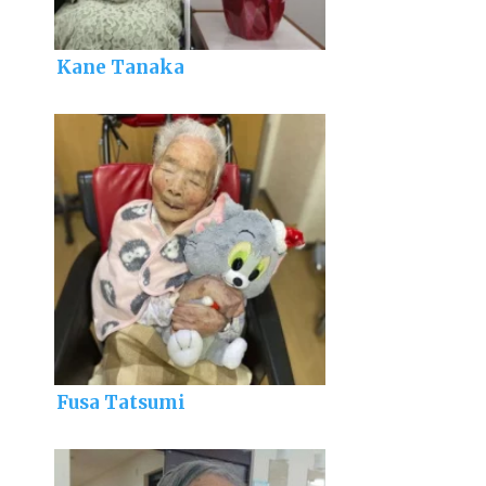
Kane Tanaka
Fusa Tatsumi