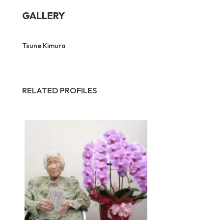
GALLERY
Tsune Kimura
RELATED PROFILES