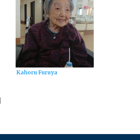
Kahoru Furuya
]