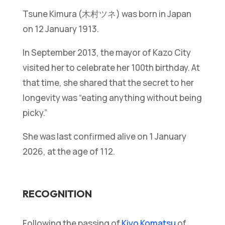
Tsune Kimura (木村ツネ) was born in Japan
on 12 January 1913.
In September 2013, the mayor of Kazo City
visited her to celebrate her 100th birthday. At
that time, she shared that the secret to her
longevity was “eating anything without being
picky.”
She was last confirmed alive on 1 January
2026, at the age of 112.
RECOGNITION
Following the passing of
Kiyo Komatsu
of