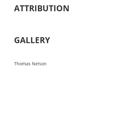
ATTRIBUTION
GALLERY
Thomas Nelson