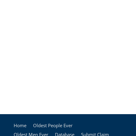
Home
Oldest People Ever
Oldest Men Ever
Database
Submit Claim