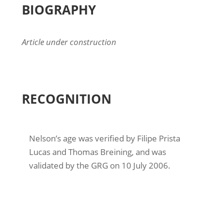
BIOGRAPHY
Article under construction
RECOGNITION
Nelson’s age was verified by Filipe Prista
Lucas and Thomas Breining, and was
validated by the GRG on 10 July 2006.