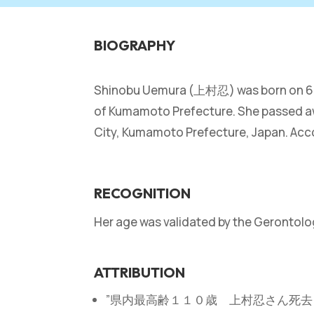
BIOGRAPHY
Shinobu Uemura (上村忍) was born on 6 Feb
of Kumamoto Prefecture. She passed awa
City, Kumamoto Prefecture, Japan. Acco
RECOGNITION
Her age was validated by the Gerontol
ATTRIBUTION
”県内最高齢１１０歳 上村忍さん死去＝熊本” ― Y