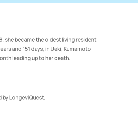
, she became the oldest living resident
years and 151 days, in Ueki, Kumamoto
onth leading up to her death.
d by LongeviQuest.