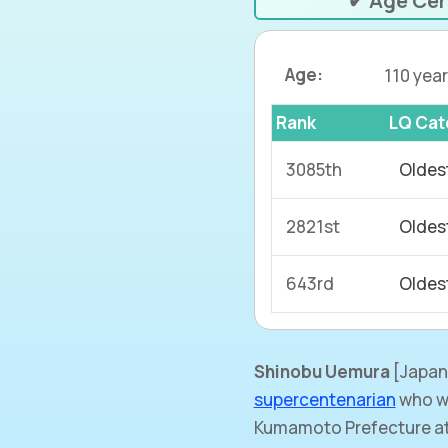
✔ Age Cer
Age:
110 year
Rank
LQ Cat
3085th
Oldes
2821st
Oldes
643rd
Oldes
Shinobu Uemura
[Japan
supercentenarian
who wa
Kumamoto Prefecture at 