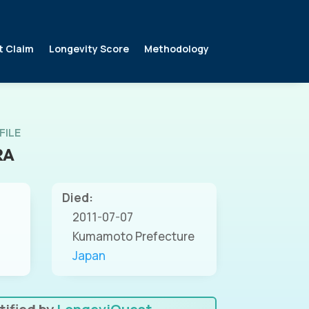
t Claim
Longevity Score
Methodology
FILE
RA
Died:
2011-07-07
Kumamoto Prefecture
Japan