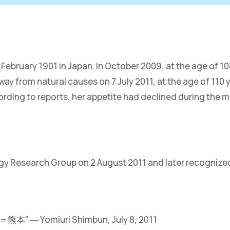
ruary 1901 in Japan. In October 2009, at the age of 108
y from natural causes on 7 July 2011, at the age of 110 
rding to reports, her appetite had declined during the m
ogy Research Group on 2 August 2011 and later recognize
omiuri Shimbun, July 8, 2011