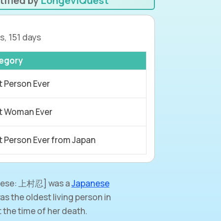
tified by
LongeviQuest
s, 151 days
egory
t Person Ever
t Woman Ever
t Person Ever from Japan
ese: 上村忍] was a
Japanese
s the oldest living person in
the time of her death.