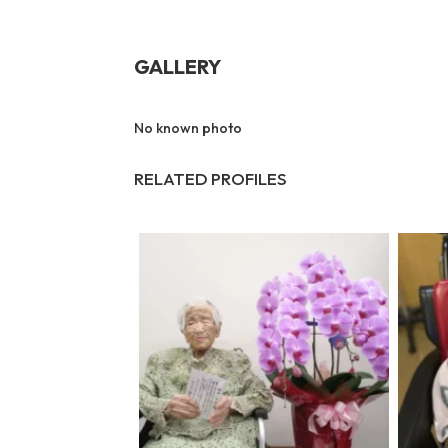
GALLERY
No known photo
RELATED PROFILES