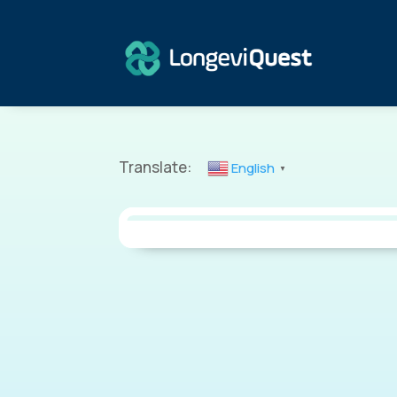
Translate:
English
▼