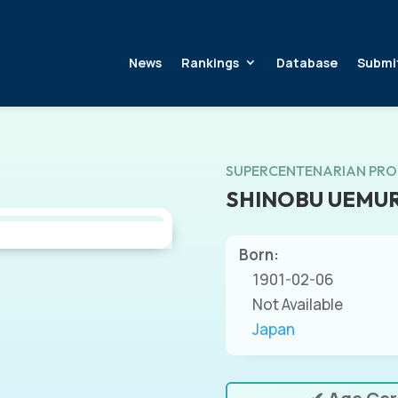
News
Rankings
Database
Submi
SUPERCENTENARIAN PRO
SHINOBU UEMU
Born:
1901-02-06
Not Available
Japan