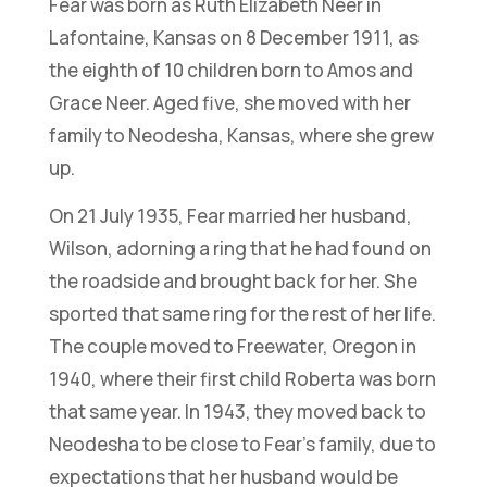
Fear was born as Ruth Elizabeth Neer in
Lafontaine, Kansas on 8 December 1911, as
the eighth of 10 children born to Amos and
Grace Neer. Aged five, she moved with her
family to Neodesha, Kansas, where she grew
up.
On 21 July 1935, Fear married her husband,
Wilson, adorning a ring that he had found on
the roadside and brought back for her. She
sported that same ring for the rest of her life.
The couple moved to Freewater, Oregon in
1940, where their first child Roberta was born
that same year. In 1943, they moved back to
Neodesha to be close to Fear’s family, due to
expectations that her husband would be