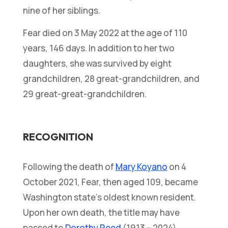
nine of her siblings.
Fear died on 3 May 2022 at the age of 110
years, 146 days. In addition to her two
daughters, she was survived by eight
grandchildren, 28 great-grandchildren, and
29 great-great-grandchildren.
RECOGNITION
Following the death of
Mary Koyano
on 4
October 2021, Fear, then aged 109, became
Washington state’s oldest known resident.
Upon her own death, the title may have
passed to
Dorothy Reed
(1913 – 2024).