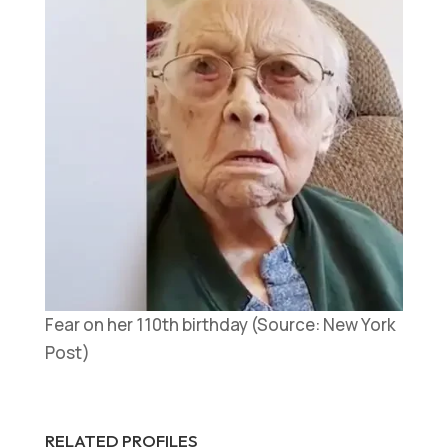
Fear on her 110th birthday (Source: New York
Post)
RELATED PROFILES