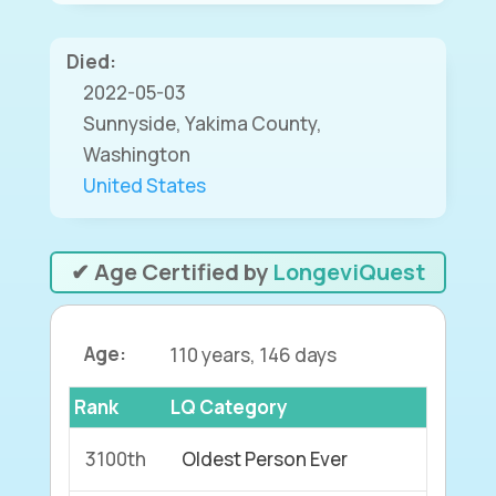
Died:
2022-05-03
Sunnyside, Yakima County,
Washington
United States
✔ Age Certified by
LongeviQuest
Age:
110 years, 146 days
Rank
LQ Category
3100th
Oldest Person Ever