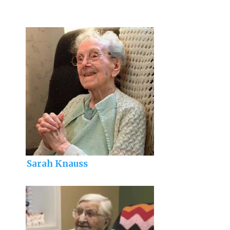
Sarah Knauss