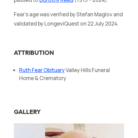
Fear’s age was verified by Stefan Maglov and
validated by LongeviQuest on 22 July 2024.
ATTRIBUTION
Ruth Fear Obituary
Valley Hills Funeral
Home & Crematory
GALLERY