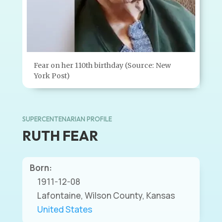
Fear on her 110th birthday (Source: New
York Post)
SUPERCENTENARIAN PROFILE
RUTH FEAR
Born:
1911-12-08
Lafontaine, Wilson County, Kansas
United States