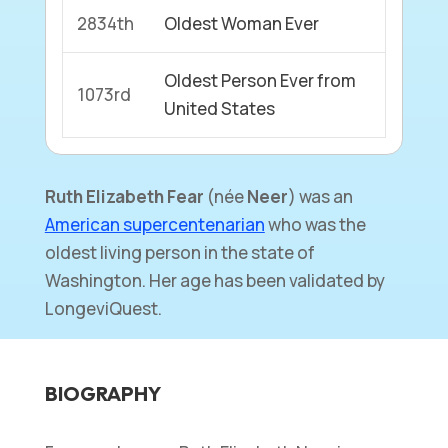
2834th
Oldest Woman Ever
Oldest Person Ever from
1073rd
United States
Ruth Elizabeth Fear
(née
Neer
) was an
American supercentenarian
who was the
oldest living person in the state of
Washington. Her age has been validated by
LongeviQuest.
BIOGRAPHY