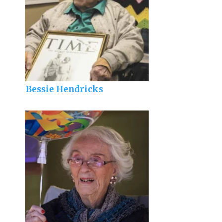
Bessie Hendricks