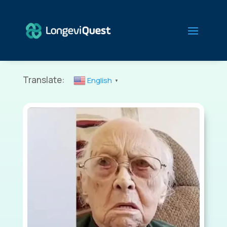
Translate:
English
▼