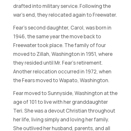
drafted into military service. Following the
war’s end, they relocated again to Freewater.
Fear’s second daughter, Carol, was born in
1946, the same year the move back to
Freewater took place. The family of four
moved to Zillah, Washington in 1951, where
they resided until Mr. Fear’s retirement.
Another relocation occurred in 1972, when
the Fears moved to Wapato, Washington.
Fear moved to Sunnyside, Washington at the
age of 101 to live with her granddaughter
Teri. She was a devout Christian throughout
her life, living simply and loving her family.
She outlived her husband, parents, and all