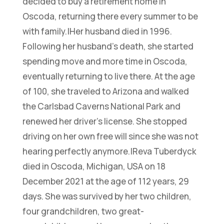
decided to buy a retirement home in
Oscoda, returning there every summer to be
with family.|Her husband died in 1996.
Following her husband’s death, she started
spending move and more time in Oscoda,
eventually returning to live there. At the age
of 100, she traveled to Arizona and walked
the Carlsbad Caverns National Park and
renewed her driver’s license. She stopped
driving on her own free will since she was not
hearing perfectly anymore.|Reva Tuberdyck
died in Oscoda, Michigan, USA on 18
December 2021 at the age of 112 years, 29
days. She was survived by her two children,
four grandchildren, two great-