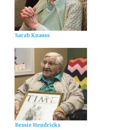
Sarah Knauss
Bessie Hendricks