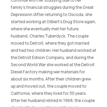
continue with her studying due to her
family’s financial struggles during the Great
Depression.|After returning to Oscoda, she
started working at Gilbert’s Drug Store again,
where she eventually met her future
husband, Charles Tuberdyck. The couple
moved to Detroit, where they got married
and had two children. Her husband worked at
the Detroit Edison Company, and during the
Second World War she worked at the Detroit
Diesel Factory making war materials for
about six months. After their children grew
up and moved out, the couple moved to
California, where they lived for 30 years.
After her husband retired in 1968, the couple