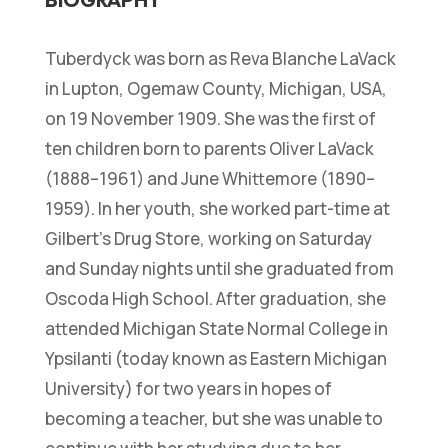
Tuberdyck was born as Reva Blanche LaVack
in Lupton, Ogemaw County, Michigan, USA,
on 19 November 1909. She was the first of
ten children born to parents Oliver LaVack
(1888–1961) and June Whittemore (1890–
1959). In her youth, she worked part-time at
Gilbert’s Drug Store, working on Saturday
and Sunday nights until she graduated from
Oscoda High School. After graduation, she
attended Michigan State Normal College in
Ypsilanti (today known as Eastern Michigan
University) for two years in hopes of
becoming a teacher, but she was unable to