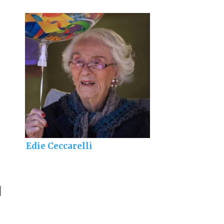
Edie Ceccarelli
]