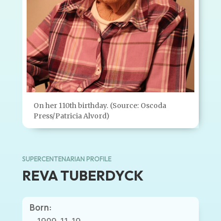
On her 110th birthday. (Source: Oscoda
Press/Patricia Alvord)
SUPERCENTENARIAN PROFILE
REVA TUBERDYCK
Born: