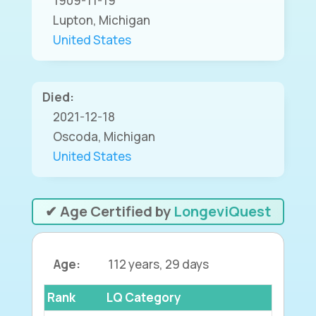
1909-11-19
Lupton, Michigan
United States
Died:
2021-12-18
Oscoda, Michigan
United States
✔ Age Certified by
LongeviQuest
Age:
112 years, 29 days
Rank
LQ Category