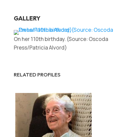
GALLERY
On her 110th birthday. (Source: Oscoda
Press/Patricia Alvord)
RELATED PROFILES