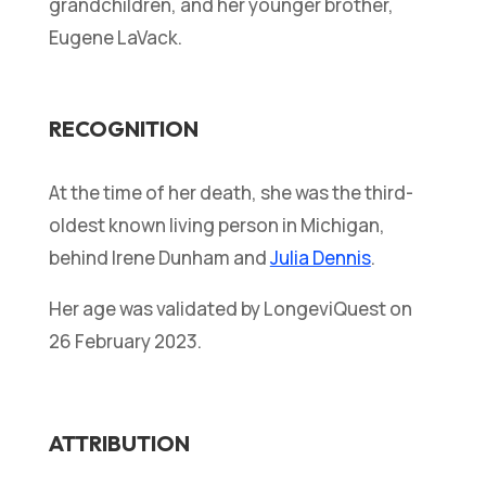
grandchildren, and her younger brother,
Eugene LaVack.
RECOGNITION
At the time of her death, she was the third-
oldest known living person in Michigan,
behind Irene Dunham and
Julia Dennis
.
Her age was validated by LongeviQuest on
26 February 2023.
ATTRIBUTION