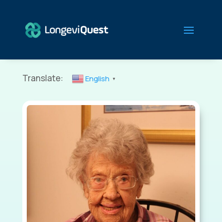
Translate:
English
▼