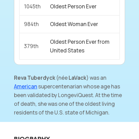
1045th
Oldest Person Ever
984th
Oldest Woman Ever
Oldest Person Ever from
379th
United States
Reva Tuberdyck
(née
LaVack
) was an
American
supercentenarian whose age has
been validated by LongeviQuest. At the time
of death, she was one of the oldest living
residents of the U.S. state of Michigan.
BIOGRAPHY