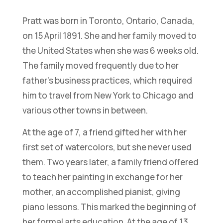
Pratt was born in Toronto, Ontario, Canada,
on 15 April 1891. She and her family moved to
the United States when she was 6 weeks old.
The family moved frequently due to her
father’s business practices, which required
him to travel from New York to Chicago and
various other towns in between.
At the age of 7, a friend gifted her with her
first set of watercolors, but she never used
them. Two years later, a family friend offered
to teach her painting in exchange for her
mother, an accomplished pianist, giving
piano lessons. This marked the beginning of
her formal arts education. At the age of 13,