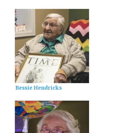
Bessie Hendricks