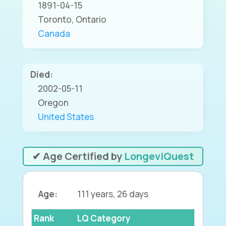
1891-04-15
Toronto, Ontario
Canada
Died:
2002-05-11
Oregon
United States
✔ Age Certified by
LongeviQuest
Age:
111 years, 26 days
Rank
LQ Category