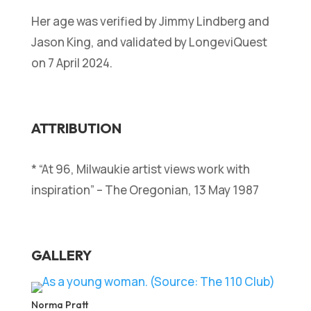
Her age was verified by Jimmy Lindberg and
Jason King, and validated by LongeviQuest
on 7 April 2024.
ATTRIBUTION
* “At 96, Milwaukie artist views work with
inspiration” – The Oregonian, 13 May 1987
GALLERY
Norma Pratt