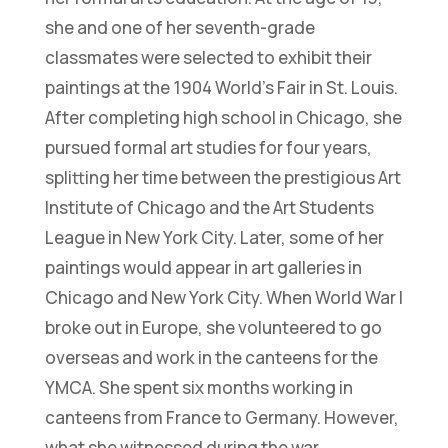
she and one of her seventh-grade
classmates were selected to exhibit their
paintings at the 1904 World’s Fair in St. Louis.
After completing high school in Chicago, she
pursued formal art studies for four years,
splitting her time between the prestigious Art
Institute of Chicago and the Art Students
League in New York City. Later, some of her
paintings would appear in art galleries in
Chicago and New York City. When World War I
broke out in Europe, she volunteered to go
overseas and work in the canteens for the
YMCA. She spent six months working in
canteens from France to Germany. However,
what she witnessed during the war