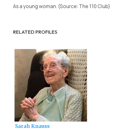
As a young woman. (Source: The 110 Club)
RELATED PROFILES
Sarah Knauss