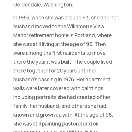
Goldendale, Washington.
In 1955, when she was around 63, she and her
husband moved to the Willamette View
Manor retirement home in Portland, where
she was still living at the age of 96. They
were among the first residents to move
there the year it was built. The couple lived
there together for 20 years until her
husband’s passing in 1976. Her apartment
walls were later covered with paintings,
including portraits she had created of her
family, her husband, and others she had
known and grown up with. At the age of 96,
she was still painting pastoral and oil