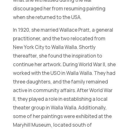
discouraged her from resuming painting
when she returned to the USA.
In 1920, she married Wallace Pratt, a general
practitioner, and the two relocated from
New York City to Walla Walla. Shortly
thereafter, she found the inspiration to
continue her artwork. During World War II, she
worked with the USO in Walla Walla. They had
three daughters, and the family remained
active in community affairs. After World War
II, they played a role in establishing a local
theater group in Walla Walla. Additionally,
some of her paintings were exhibited at the
Maryhill Museum, located south of