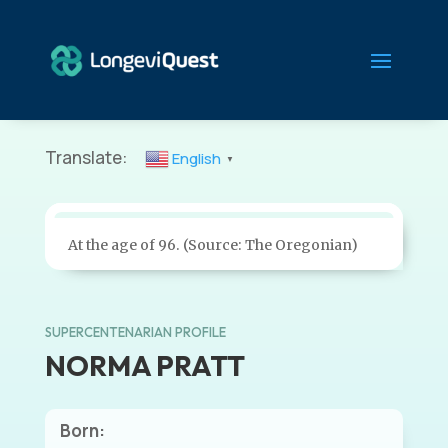
Translate:
English
▼
At the age of 96. (Source: The Oregonian)
SUPERCENTENARIAN PROFILE
NORMA PRATT
Born: