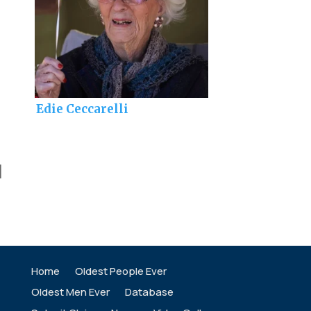
Edie Ceccarelli
]
Home
Oldest People Ever
Oldest Men Ever
Database