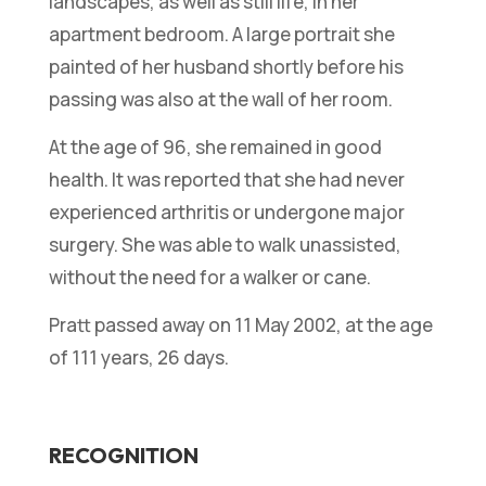
landscapes, as well as still life, in her
apartment bedroom. A large portrait she
painted of her husband shortly before his
passing was also at the wall of her room.
At the age of 96, she remained in good
health. It was reported that she had never
experienced arthritis or undergone major
surgery. She was able to walk unassisted,
without the need for a walker or cane.
Pratt passed away on 11 May 2002, at the age
of 111 years, 26 days.
RECOGNITION