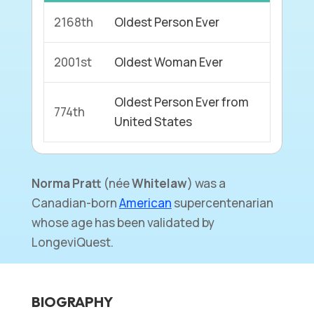
2168th
Oldest Person Ever
2001st
Oldest Woman Ever
Oldest Person Ever from
774th
United States
Norma Pratt
(
née
Whitelaw
) was a
Canadian-born
American
supercentenarian
whose age has been validated by
LongeviQuest.
BIOGRAPHY