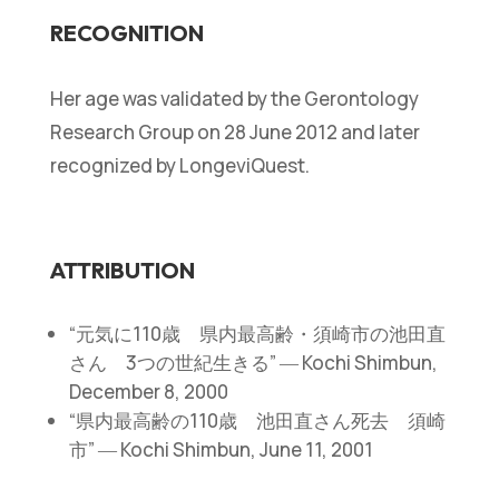
RECOGNITION
Her age was validated by the Gerontology
Research Group on 28 June 2012 and later
recognized by LongeviQuest.
ATTRIBUTION
“元気に110歳 県内最高齢・須崎市の池田直
さん 3つの世紀生きる” ― Kochi Shimbun,
December 8, 2000
“県内最高齢の110歳 池田直さん死去 須崎
市” ― Kochi Shimbun, June 11, 2001