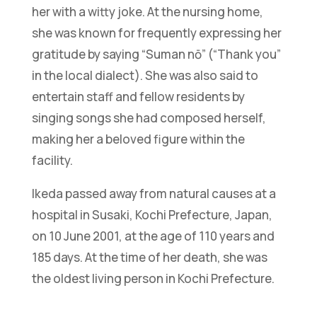
her with a witty joke. At the nursing home,
she was known for frequently expressing her
gratitude by saying “Suman nō” (“Thank you”
in the local dialect). She was also said to
entertain staff and fellow residents by
singing songs she had composed herself,
making her a beloved figure within the
facility.
Ikeda passed away from natural causes at a
hospital in Susaki, Kochi Prefecture, Japan,
on 10 June 2001, at the age of 110 years and
185 days. At the time of her death, she was
the oldest living person in Kochi Prefecture.