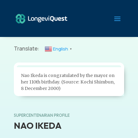
Translate:
English
▼
Nao Ikeda is congratulated by the mayor on
her 110th birthday. (Source: Kochi Shimbun,
8 December 2000)
SUPERCENTENARIAN PROFILE
NAO IKEDA