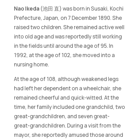
Nao Ikeda
(池田 直) was born in Susaki, Kochi
Prefecture, Japan, on 7 December 1890. She
raised two children. She remained active well
into old age and was reportedly still working
in the fields until around the age of 95. In
1992, at the age of 102, she moved into a
nursing home.
At the age of 108, although weakened legs
had left her dependent on a wheelchair, she
remained cheerful and quick-witted. At the
time, her family included one grandchild, two
great-grandchildren, and seven great-
great-grandchildren. During a visit from the
mayor, she reportedly amused those around