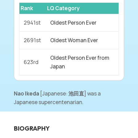
Rank
LQ Category
2941st
Oldest Person Ever
2691st
Oldest Woman Ever
Oldest Person Ever from
623rd
Japan
Nao Ikeda
[Japanese:
池田直
] was a
Japanese supercentenarian.
BIOGRAPHY