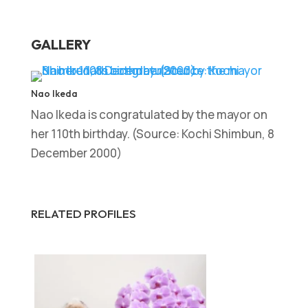
GALLERY
Nao Ikeda
Nao Ikeda is congratulated by the mayor on
her 110th birthday. (Source: Kochi Shimbun, 8
December 2000)
RELATED PROFILES