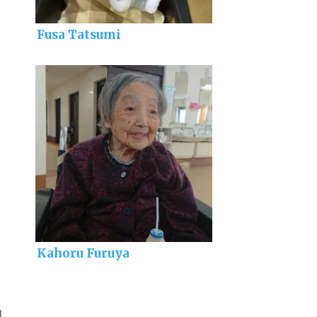
Fusa Tatsumi
Kahoru Furuya
]