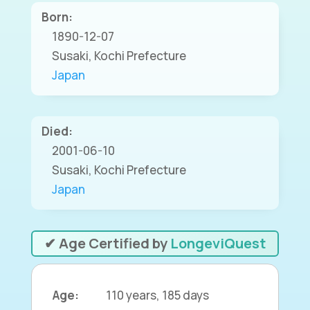
Born:
1890-12-07
Susaki, Kochi Prefecture
Japan
Died:
2001-06-10
Susaki, Kochi Prefecture
Japan
✔ Age Certified by
LongeviQuest
Age:
110 years, 185 days