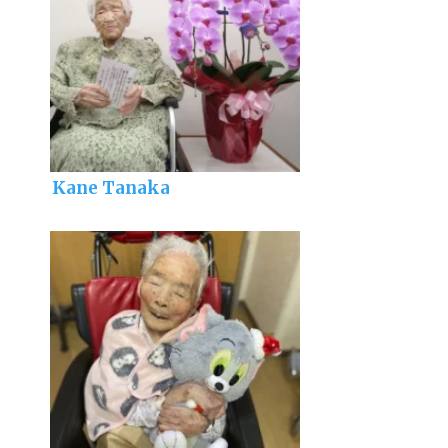
Kane Tanaka