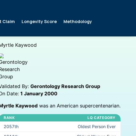
t Claim
Longevity Score
Methodology