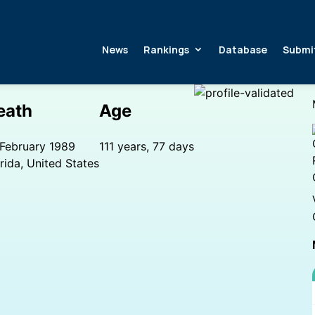
News
Rankings
Database
Submi