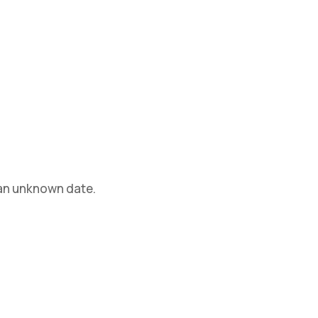
 an unknown date.