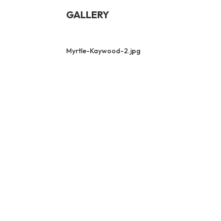
GALLERY
Myrtle-Kaywood-2.jpg