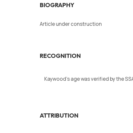
BIOGRAPHY
Article under construction
RECOGNITION
Kaywood’s age was verified by the S
ATTRIBUTION