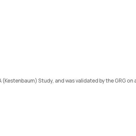
SA (Kestenbaum) Study, and was validated by the GRG on