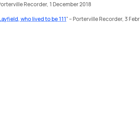
 Porterville Recorder, 1 December 2018
yfield, who lived to be 111
” – Porterville Recorder, 3 Fe