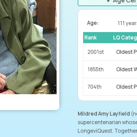
✔ Age Cer
Age:
111 year
Rank
LQ Categ
2001st
Oldest P
1855th
Oldest 
704th
Oldest P
Mildred Amy Layfield
(
n
supercentenarian whose
LongeviQuest. Together 