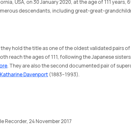
ifornia, USA, on 30 January 2020, at the age of 111 years, 
numerous descendants, including great-great-grandchild
hey hold the title as one of the oldest validated pairs of
oth reach the ages of 111, following the Japanese sister
ore
. They are also the second documented pair of superc
d
Katharine Davenport
(1883–1993).
ille Recorder, 24 November 2017