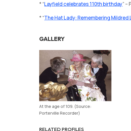
* “
Layfield celebrates 110th birthday
” –
* “
The Hat Lady: Remembering Mildred La
GALLERY
At the age of 109. (Source:
Porterville Recorder)
RELATED PROFILES