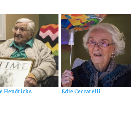
ie Hendricks
Edie Ceccarelli