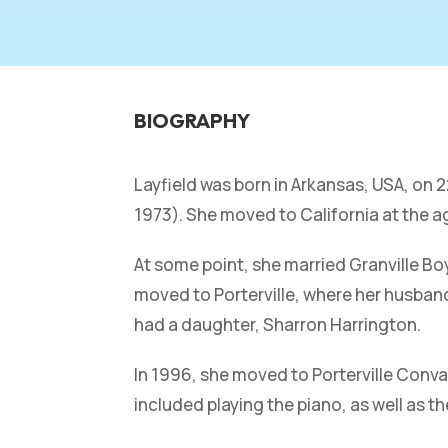
BIOGRAPHY
Layfield was born in Arkansas, USA, on
1973). She moved to California at the a
At some point, she married Granville Bo
moved to Porterville, where her husband
had a daughter, Sharron Harrington.
In 1996, she moved to Porterville Conval
included playing the piano, as well as th