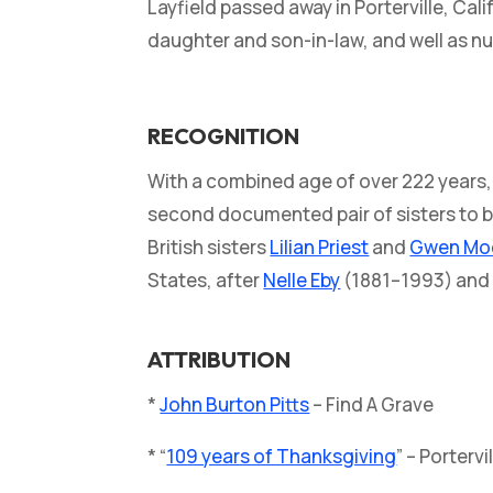
Layfield passed away in Porterville, Cal
daughter and son-in-law, and well as 
RECOGNITION
With a combined age of over 222 years, t
second documented pair of sisters to b
British sisters
Lilian Priest
and
Gwen Mo
States, after
Nelle Eby
(1881–1993) an
ATTRIBUTION
*
John Burton Pitts
– Find A Grave
* “
109 years of Thanksgiving
” – Porterv