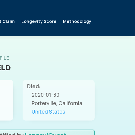
t Claim
Longevity Score
Methodology
FILE
ELD
Died:
2020-01-30
Porterville, California
United States