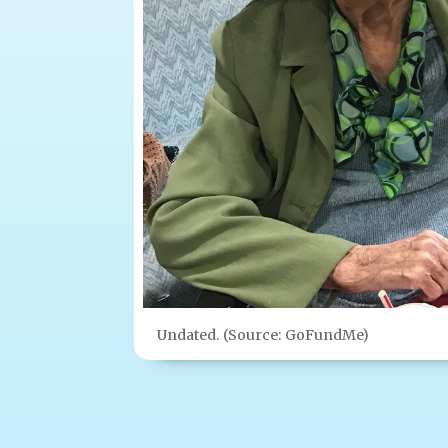
Undated. (Source: GoFundMe)