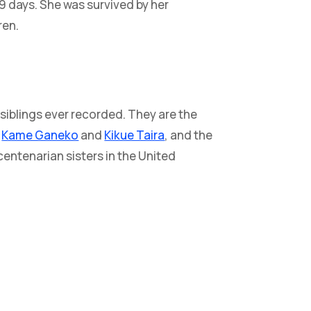
69 days. She was survived by her
ren.
 siblings ever recorded. They are the
s
Kame Ganeko
and
Kikue Taira
, and the
entenarian sisters in the United