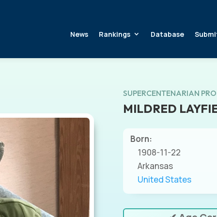
News
Rankings
Database
Submi
SUPERCENTENARIAN PRO
MILDRED LAYFI
Born:
1908-11-22
Arkansas
United States