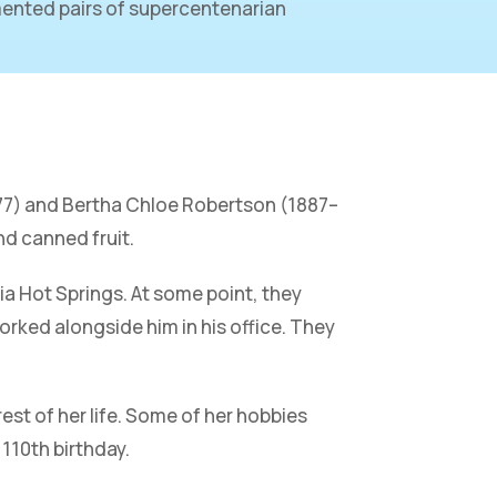
ented pairs of supercentenarian
977) and Bertha Chloe Robertson (1887–
nd canned fruit.
ia Hot Springs. At some point, they
rked alongside him in his office. They
rest of her life. Some of her hobbies
 110th birthday.