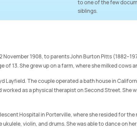
to one of the few docum
siblings.
 22 November 1908, to parents John Burton Pitts (1882–1
ge of 13. She grew up on a farm, where she milked cows a
yd Layfield. The couple operated a bath house in Californ
 worked as a physical therapist on Second Street. She wo
escent Hospital in Porterville, where she resided for the 
e ukulele, violin, and drums. She was able to dance on her