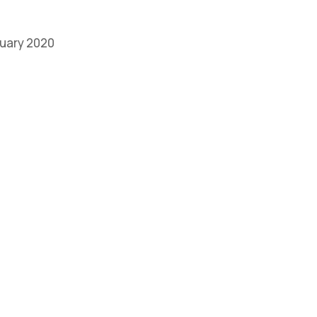
bruary 2020