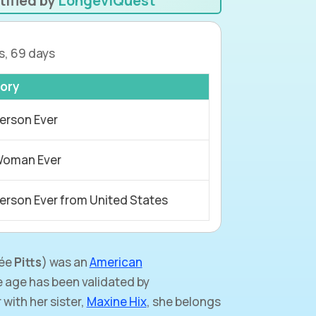
tified by
LongeviQuest
s, 69 days
ory
erson Ever
Woman Ever
erson Ever from United States
ée
Pitts
) was an
American
 age has been validated by
with her sister,
Maxine Hix
, she belongs