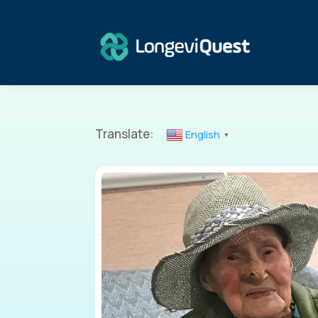
Translate:
English
▼