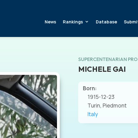
News
Rankings
Database
Submi
SUPERCENTENARIAN PRO
MICHELE GAI
Born:
1915-12-23
Turin, Piedmont
Italy