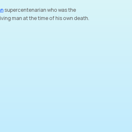
an
supercentenarian who was the
iving man at the time of his own death.