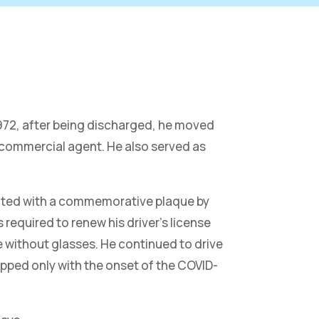
 1972, after being discharged, he moved
 commercial agent. He also served as
sented with a commemorative plaque by
required to renew his driver’s license
e without glasses. He continued to drive
topped only with the onset of the COVID-