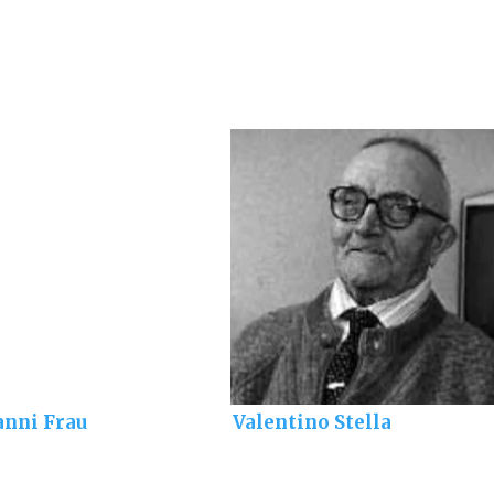
anni Frau
Valentino Stella