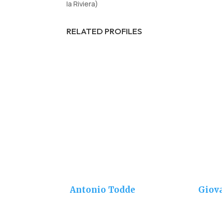
la Riviera)
RELATED PROFILES
Antonio Todde
Giov