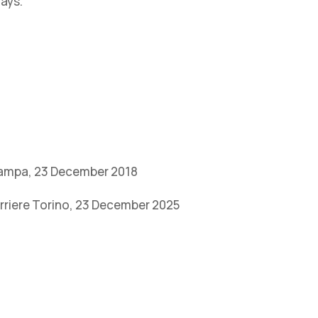
days.
Stampa, 23 December 2018
orriere Torino, 23 December 2025