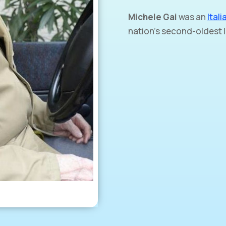
Michele Gai
was an
Itali
nation’s second-oldest l