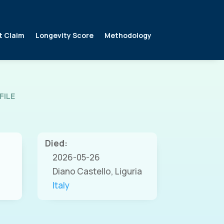
t Claim
Longevity Score
Methodology
FILE
Died:
2026-05-26
Diano Castello, Liguria
Italy