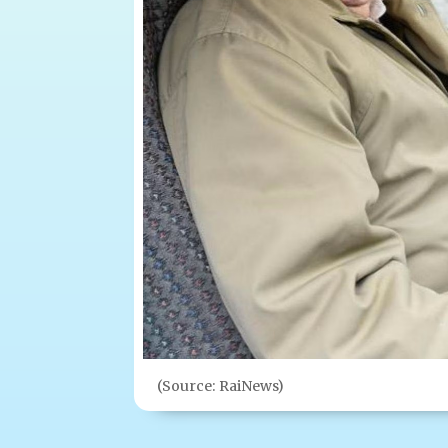
(Source: RaiNews)