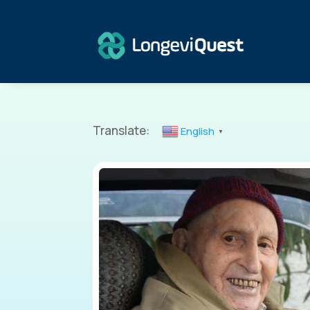
Translate:
English
▼