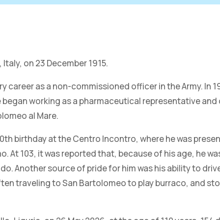
, Italy, on 23 December 1915.
tary career as a non-commissioned officer in the Army. In
 he began working as a pharmaceutical representative and
olomeo al Mare.
 100th birthday at the Centro Incontro, where he was pre
At 103, it was reported that, because of his age, he was 
. Another source of pride for him was his ability to driv
 often traveling to San Bartolomeo to play burraco, and s