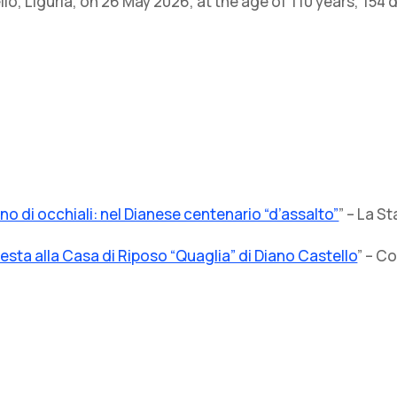
o, Liguria, on 26 May 2026, at the age of 110 years, 154 
o di occhiali: nel Dianese centenario “d’assalto”
” – La 
esta alla Casa di Riposo “Quaglia” di Diano Castello
” – C