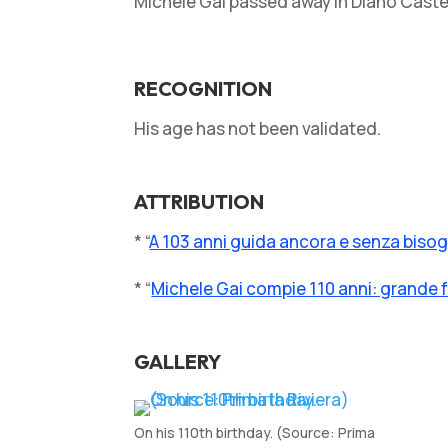
Michele Gai passed away in Diano Castell
RECOGNITION
His age has not been validated.
ATTRIBUTION
* “
A 103 anni guida ancora e senza bisogn
* “
Michele Gai compie 110 anni: grande f
GALLERY
On his 110th birthday. (Source: Prima