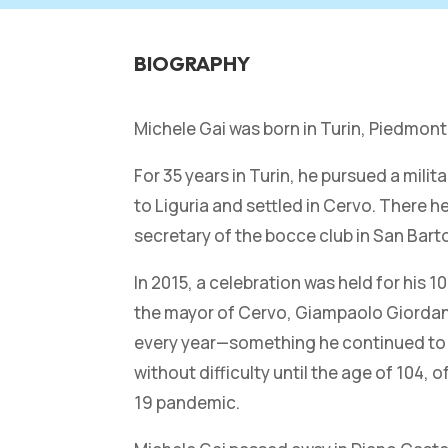
BIOGRAPHY
Michele Gai was born in Turin, Piedmont
For 35 years in Turin, he pursued a mili
to Liguria and settled in Cervo. There
secretary of the bocce club in San Bart
In 2015, a celebration was held for his
the mayor of Cervo, Giampaolo Giordano. 
every year—something he continued to do
without difficulty until the age of 104,
19 pandemic.