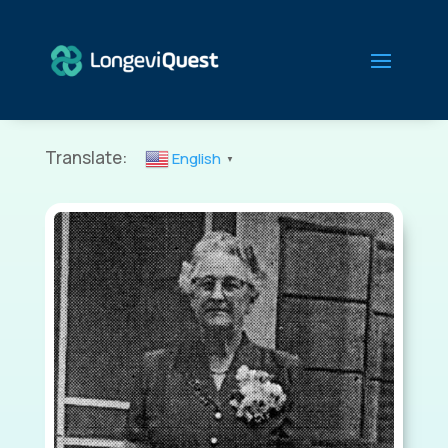
Translate:
English
▼