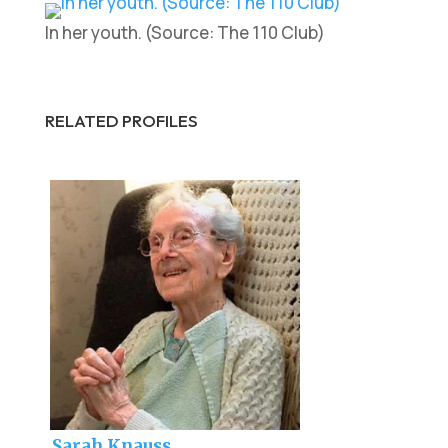
In her youth. (Source: The 110 Club)
RELATED PROFILES
Sarah Knauss