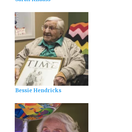
Bessie Hendricks