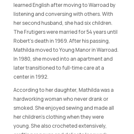
learned English after moving to Warroad by
listening and conversing with others. With
her second husband, she had six children.
The Frutigers were married for 54 years until
Robert’s death in 1969. After his passing,
Mathilda moved to Young Manor in Warroad.
In 1980, she moved into an apartment and
later transitioned to full-time care at a
center in 1992.
According to her daughter, Mathilda was a
hardworking woman who never drank or
smoked. She enjoyed sewing and made all
her children’s clothing when they were
young. She also crocheted extensively,