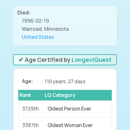
Died:
1996-02-19
Warroad, Minnesota
United States
✔ Age Certified by
LongeviQuest
Age:
110 years, 27 days
Rank
LQ Category
3729th
Oldest Person Ever
3387th
Oldest Woman Ever