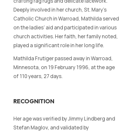
crafting rag rugs and delicate lacework.
Deeply involved in her church, St. Mary’s
Catholic Church in Warroad, Mathilda served
on the ladies’ aid and participated in various
church activities. Her faith, her family noted,
played a significant role in her long life.
Mathilda Frutiger passed away in Warroad,
Minnesota, on 19 February 1996, at the age
of 110 years, 27 days.
RECOGNITION
Her age was verified by Jimmy Lindberg and
Stefan Maglov, and validated by