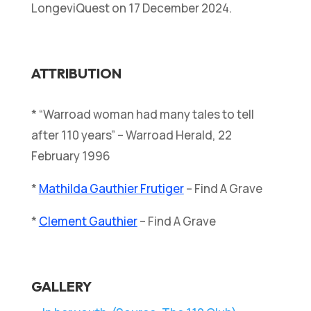
LongeviQuest on 17 December 2024.
ATTRIBUTION
* “Warroad woman had many tales to tell
after 110 years” – Warroad Herald, 22
February 1996
*
Mathilda Gauthier Frutiger
– Find A Grave
*
Clement Gauthier
– Find A Grave
GALLERY