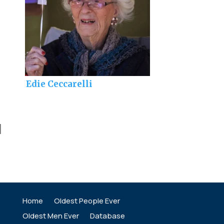
Edie Ceccarelli
]
Home
Oldest People Ever
Oldest Men Ever
Database