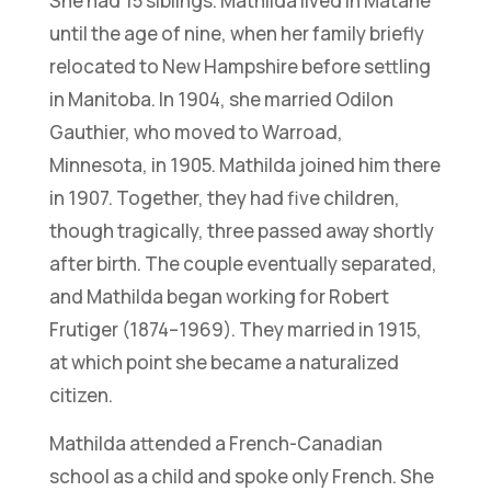
She had 15 siblings. Mathilda lived in Matane
until the age of nine, when her family briefly
relocated to New Hampshire before settling
in Manitoba. In 1904, she married Odilon
Gauthier, who moved to Warroad,
Minnesota, in 1905. Mathilda joined him there
in 1907. Together, they had five children,
though tragically, three passed away shortly
after birth. The couple eventually separated,
and Mathilda began working for Robert
Frutiger (1874–1969). They married in 1915,
at which point she became a naturalized
citizen.
Mathilda attended a French-Canadian
school as a child and spoke only French. She