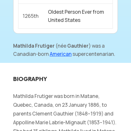
Oldest Person Ever from
1265th
United States
Mathilda Frutiger
(
née
Gauthier
) was a
Canadian-born
American
supercentenarian.
BIOGRAPHY
Mathilda Frutiger was born in Matane,
Quebec, Canada, on 23 January 1886, to
parents Clement Gauthier (1848–1919) and
Appolline Marie Labrie-Mignault (1853–1941).