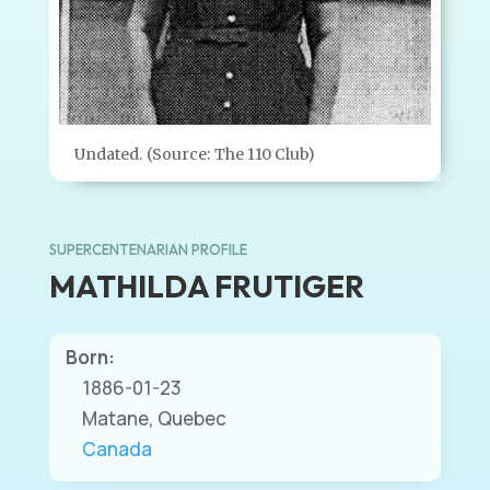
Undated. (Source: The 110 Club)
SUPERCENTENARIAN PROFILE
MATHILDA FRUTIGER
Born:
1886-01-23
Matane, Quebec
Canada