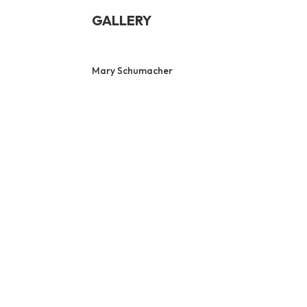
GALLERY
Mary Schumacher