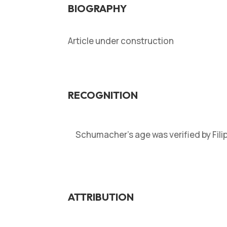
BIOGRAPHY
Article under construction
RECOGNITION
Schumacher’s age was verified by Fil
ATTRIBUTION