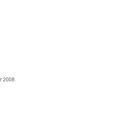
r 2008.