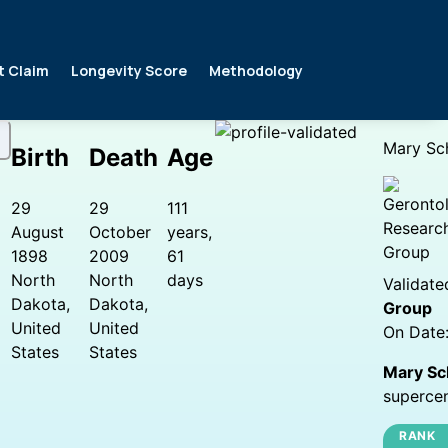
t Claim
Longevity Score
Methodology