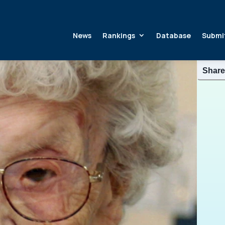
News
Rankings
Database
Submi