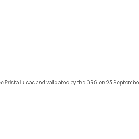
ipe Prista Lucas and validated by the GRG on 23 Septembe