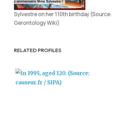
Sylvestre on her 110th birthday (Source:
Gerontology Wiki)
RELATED PROFILES