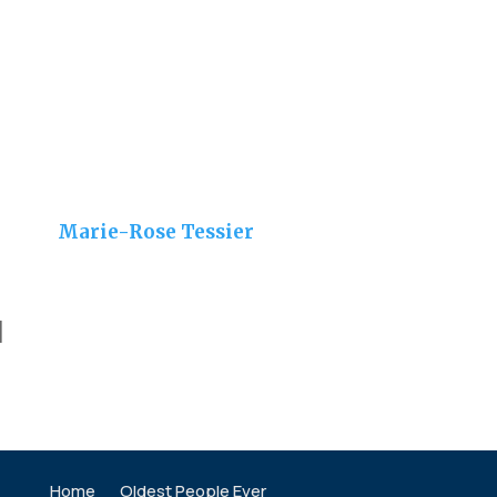
Marie-Rose Tessier
]
Home
Oldest People Ever