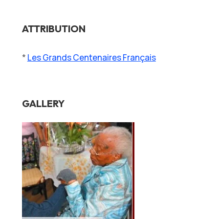
ATTRIBUTION
*
Les Grands Centenaires Français
GALLERY