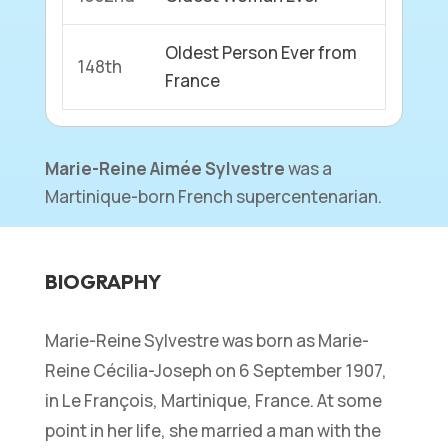
Oldest Person Ever from
148th
France
Marie-Reine Aimée Sylvestre
was a
Martinique-born French supercentenarian.
BIOGRAPHY
Marie-Reine Sylvestre was born as Marie-
Reine Cécilia-Joseph on 6 September 1907,
in Le François, Martinique, France. At some
point in her life, she married a man with the