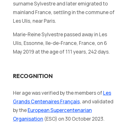
surname Sylvestre and later emigrated to
mainland France, settling in the commune of
Les Ulis, near Paris.
Marie-Reine Sylvestre passed away in Les
Ulis, Essonne, Ile-de-France, France, on 6
May 2019 at the age of 111 years, 242 days.
RECOGNITION
Her age was verified by the members of
Les
Grands Centenaires Français
, and validated
by the
European Supercentenarian
Organisation
(ESO) on 30 October 2023.