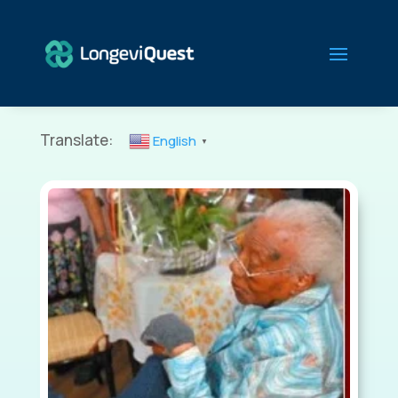
Translate:
English
▼