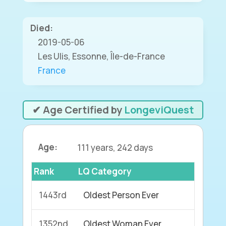
Died:
2019-05-06
Les Ulis, Essonne, Île-de-France
France
✔ Age Certified by
LongeviQuest
Age:
111 years, 242 days
Rank
LQ Category
1443rd
Oldest Person Ever
1352nd
Oldest Woman Ever