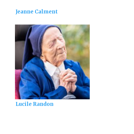
Jeanne Calment
Lucile Randon