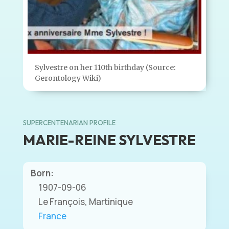
Sylvestre on her 110th birthday (Source:
Gerontology Wiki)
SUPERCENTENARIAN PROFILE
MARIE-REINE SYLVESTRE
Born:
1907-09-06
Le François, Martinique
France