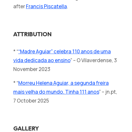
after
Francis Piscatella
.
ATTRIBUTION
* “
“Madre Aguiar” celebra 110 anos de uma
vida dedicada ao ensino
” – O Vilaverdense, 3
November 2023
* “
Morreu Helena Aguiar, a segunda freira
mais velha do mundo. Tinha 111 anos
” – jn.pt,
7 October 2025
GALLERY