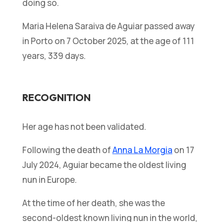
doing so.
Maria Helena Saraiva de Aguiar passed away
in Porto on 7 October 2025, at the age of 111
years, 339 days.
RECOGNITION
Her age has not been validated.
Following the death of
Anna La Morgia
on 17
July 2024, Aguiar became the oldest living
nun in Europe.
At the time of her death, she was the
second-oldest known living nun in the world,