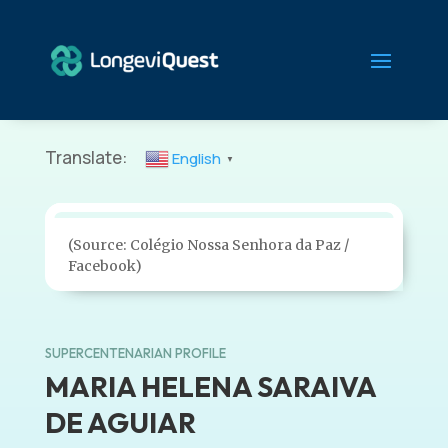
Translate:
English
▼
(Source: Colégio Nossa Senhora da Paz /
Facebook)
SUPERCENTENARIAN PROFILE
MARIA HELENA SARAIVA
DE AGUIAR