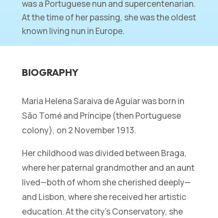
was a Portuguese nun and supercentenarian.
At the time of her passing, she was the oldest
known living nun in Europe.
BIOGRAPHY
Maria Helena Saraiva de Aguiar was born in
São Tomé and Príncipe (then Portuguese
colony), on 2 November 1913.
Her childhood was divided between Braga,
where her paternal grandmother and an aunt
lived—both of whom she cherished deeply—
and Lisbon, where she received her artistic
education. At the city’s Conservatory, she