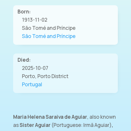
Born:
1913-11-02
São Tomé and Príncipe
São Tomé and Príncipe
Died:
2025-10-07
Porto, Porto District
Portugal
Maria Helena Saraiva de Aguiar
, also known
as
Sister Aguiar
(Portuguese: Irmã Aguiar)
,