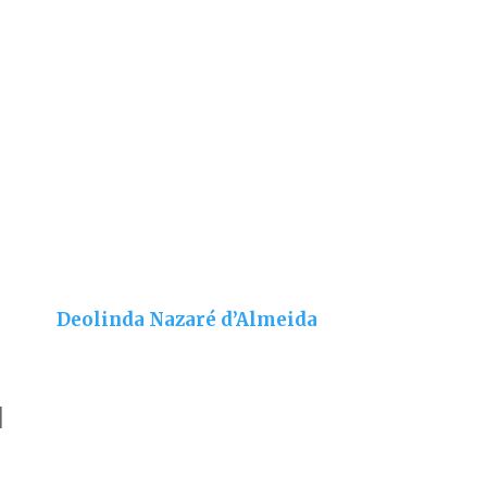
Deolinda Nazaré d’Almeida
]