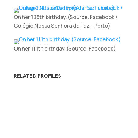
On her 108th birthday. (Source: Facebook /
Colégio Nossa Senhora da Paz – Porto)
On her 111th birthday. (Source: Facebook)
RELATED PROFILES