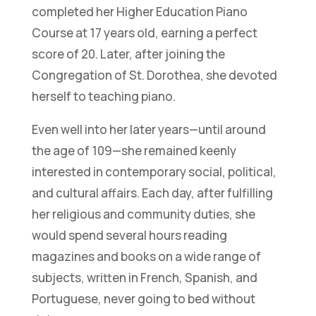
completed her Higher Education Piano
Course at 17 years old, earning a perfect
score of 20. Later, after joining the
Congregation of St. Dorothea, she devoted
herself to teaching piano.
Even well into her later years—until around
the age of 109—she remained keenly
interested in contemporary social, political,
and cultural affairs. Each day, after fulfilling
her religious and community duties, she
would spend several hours reading
magazines and books on a wide range of
subjects, written in French, Spanish, and
Portuguese, never going to bed without