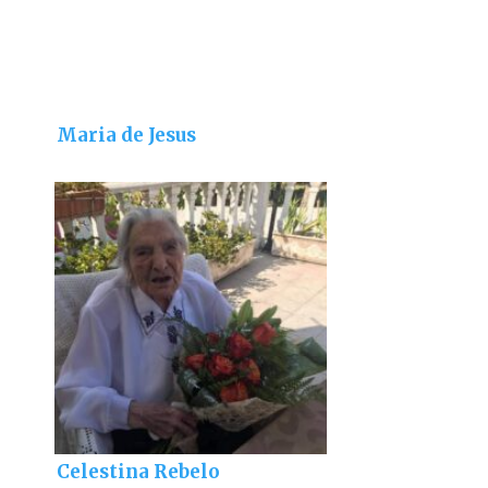
Maria de Jesus
Celestina Rebelo