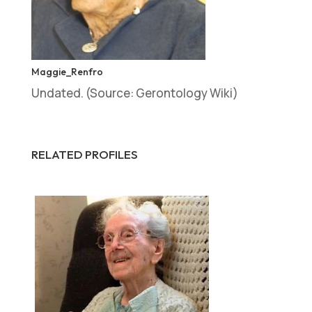
Maggie_Renfro
Undated. (Source: Gerontology Wiki)
RELATED PROFILES