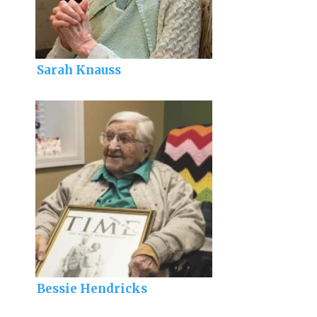
Sarah Knauss
Bessie Hendricks