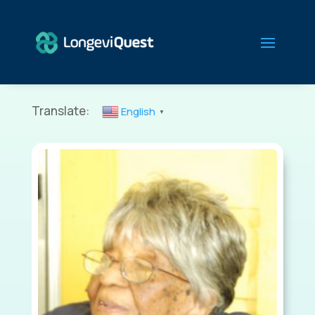
Translate:
English
▼