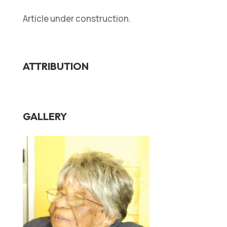
Article under construction.
ATTRIBUTION
GALLERY