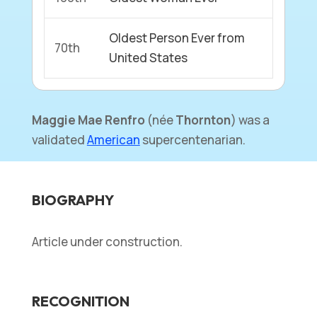
Oldest Person Ever from
70th
United States
Maggie Mae Renfro
(née
Thornton
) was a
validated
American
supercentenarian.
BIOGRAPHY
Article under construction.
RECOGNITION