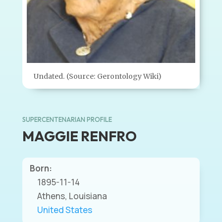
Undated. (Source: Gerontology Wiki)
SUPERCENTENARIAN PROFILE
MAGGIE RENFRO
Born:
1895-11-14
Athens, Louisiana
United States