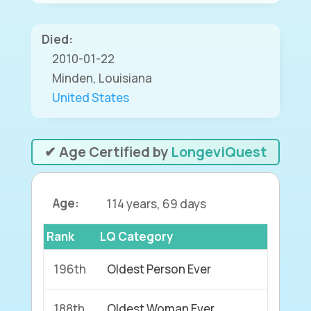
Died:
2010-01-22
Minden, Louisiana
United States
✔ Age Certified by
LongeviQuest
Age:
114 years, 69 days
Rank
LQ Category
196th
Oldest Person Ever
188th
Oldest Woman Ever